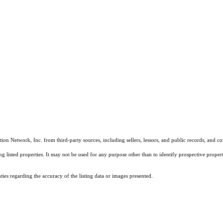
on Network, Inc. from third-party sources, including sellers, lessors, and public records, and 
listed properties. It may not be used for any purpose other than to identify prospective properti
es regarding the accuracy of the listing data or images presented.