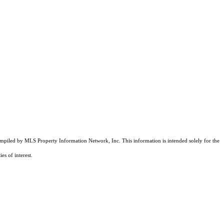
compiled by MLS Property Information Network, Inc. This information is intended solely for the
es of interest.