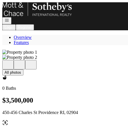
Go to: Homepage
Open navigation
Login
Register
Overview
Features
All photos
0 Baths
$3,500,000
450-456 Charles St Providence RI, 02904