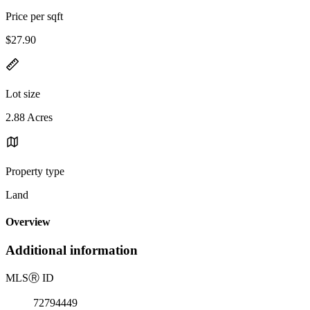
Price per sqft
$27.90
Lot size
2.88 Acres
Property type
Land
Overview
Additional information
MLS
Ⓡ
ID
72794449