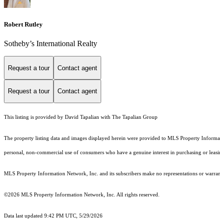
Robert Rutley
Sotheby’s International Realty
Request a tour
Contact agent
Request a tour
Contact agent
This listing is provided by David Tapalian with The Tapalian Group
The property listing data and images displayed herein were provided to MLS Property Informati
personal, non-commercial use of consumers who have a genuine interest in purchasing or leasing 
MLS Property Information Network, Inc. and its subscribers make no representations or warranti
©2026 MLS Property Information Network, Inc. All rights reserved.
Data last updated 9:42 PM UTC, 5/29/2026