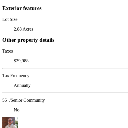
Exterior features
Lot Size
2.88 Acres
Other property details
Taxes
$29,988
Tax Frequency
Annually
55+/Senior Community
No