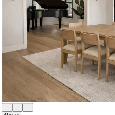
All photos