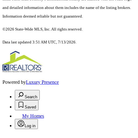
and detailed information about them includes the name of the listing brokers.
Information deemed reliable but not guaranteed.
©2026 State-Wide MLS, Inc. All rights reserved.
Data last updated 3:51 AM UTC, 7/13/2026.
Powered by
Luxury Presence
Search
Saved
My Homes
Log in