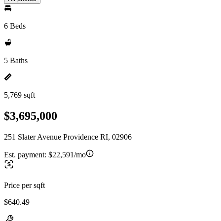
6 Beds
5 Baths
5,769 sqft
$3,695,000
251 Slater Avenue Providence RI, 02906
Est. payment:
$22,591/mo
Price per sqft
$640.49