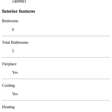
1409983
Interior features
Bedrooms
6
Total Bathrooms
5
Fireplace
Yes
Cooling
Yes
Heating