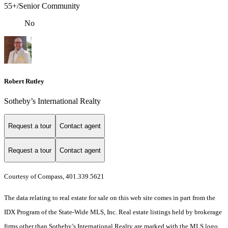
55+/Senior Community
No
Robert Rutley
Sotheby’s International Realty
Request a tour
Contact agent
Request a tour
Contact agent
Courtesy of Compass, 401.339.5621
The data relating to real estate for sale on this web site comes in part from the
IDX Program of the State-Wide MLS, Inc. Real estate listings held by brokerage
firms other than Sotheby’s International Realty are marked with the MLS logo