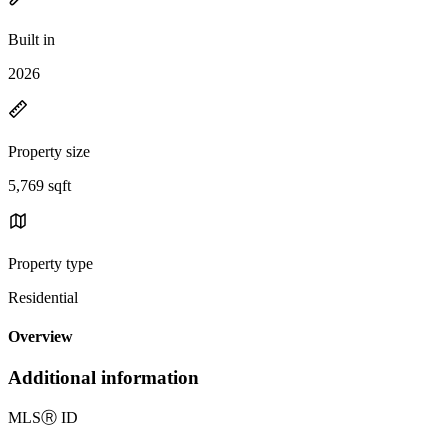
Built in
2026
Property size
5,769 sqft
Property type
Residential
Overview
Additional information
MLS
Ⓡ
ID