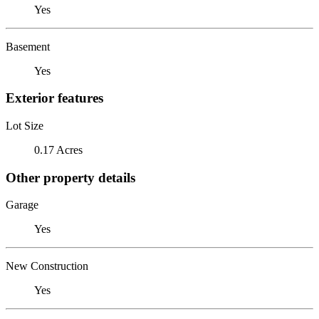
Yes
Basement
Yes
Exterior features
Lot Size
0.17 Acres
Other property details
Garage
Yes
New Construction
Yes