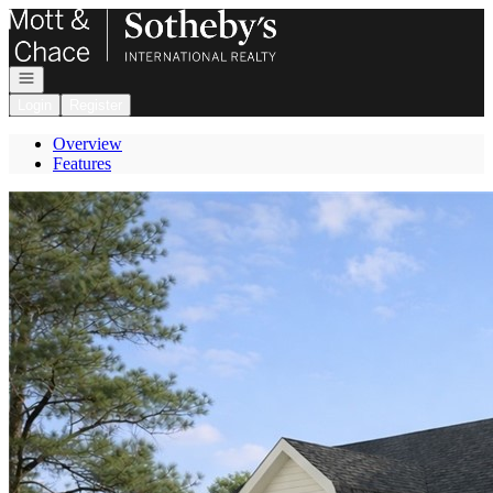
Go to: Homepage
Open navigation
Login
Register
Overview
Features