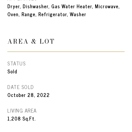
Dryer, Dishwasher, Gas Water Heater, Microwave,
Oven, Range, Refrigerator, Washer
AREA & LOT
STATUS
Sold
DATE SOLD
October 28, 2022
LIVING AREA
1,208
Sq.Ft.