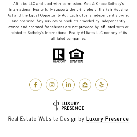
Affiliates LLC and used with permission. Mott & Chace​​​​​ Sotheby’s
International Realty fully supports the principles of the Fair Housing
Act and the Equal Opportunity Act. Each office is independently owned
and operated. Any services or products provided by independently
owned and operated franchisees are not provided by, affiliated with or
related to Sotheby’s International Realty Affiliates LLC nor any of its
affiliated companies.
Real Estate Website Design by
Luxury Presence