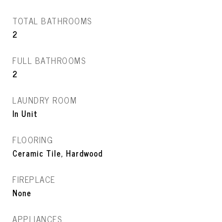
TOTAL BATHROOMS
2
FULL BATHROOMS
2
LAUNDRY ROOM
In Unit
FLOORING
Ceramic Tile, Hardwood
FIREPLACE
None
APPLIANCES