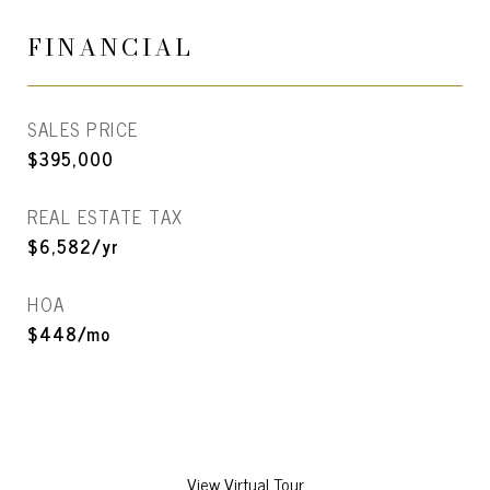
FINANCIAL
SALES PRICE
$395,000
REAL ESTATE TAX
$6,582/yr
HOA
$448/mo
View Virtual Tour