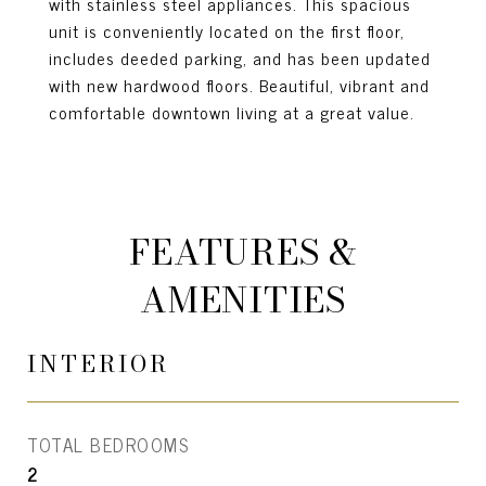
with stainless steel appliances. This spacious
unit is conveniently located on the first floor,
includes deeded parking, and has been updated
with new hardwood floors. Beautiful, vibrant and
comfortable downtown living at a great value.
FEATURES &
AMENITIES
INTERIOR
TOTAL BEDROOMS
2