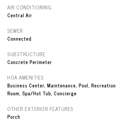
AIR CONDITIONING
Central Air
SEWER
Connected
SUBSTRUCTURE
Concrete Perimeter
HOA AMENITIES
Business Center, Maintenance, Pool, Recreation
Room, Spa/Hot Tub, Concierge
OTHER EXTERIOR FEATURES
Porch