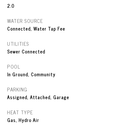
2.0
WATER SOURCE
Connected, Water Tap Fee
UTILITIES
Sewer Connected
POOL
In Ground, Community
PARKING
Assigned, Attached, Garage
HEAT TYPE
Gas, Hydro Air