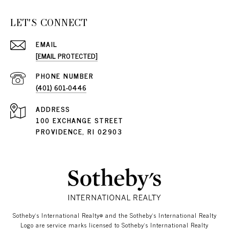
LET'S CONNECT
EMAIL
[EMAIL PROTECTED]
PHONE NUMBER
(401) 601-0446
ADDRESS
100 EXCHANGE STREET
PROVIDENCE, RI 02903
​​​​​Sotheby’s International Realty®️ and the Sotheby’s International Realty
Logo are service marks licensed to Sotheby’s International Realty