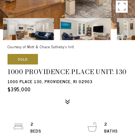
Courtesy of Mott & Chace Sotheby's Intl.
SOLD
1000 PROVIDENCE PLACE UNIT: 130
1000 PLACE 130, PROVIDENCE, RI 02903
$395,000
2
2