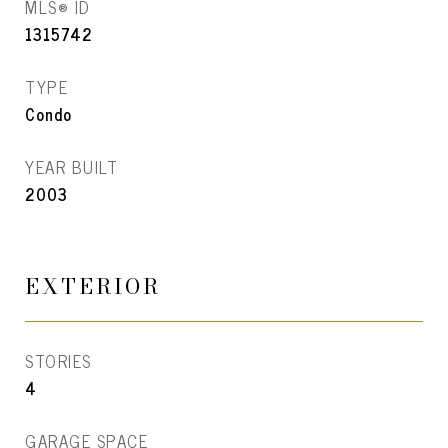
MLS® ID
1315742
TYPE
Condo
YEAR BUILT
2003
EXTERIOR
STORIES
4
GARAGE SPACE