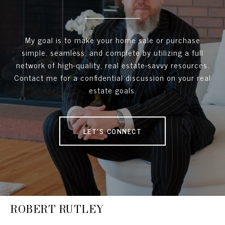
My goal is to make your home sale or purchase
simple, seamless, and complete by utilizing a full
network of high-quality, real estate-savvy resources.
Contact me for a confidential discussion on your real
estate goals.
LET'S CONNECT
ROBERT RUTLEY