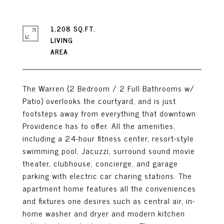
1,208 SQ.FT.
LIVING
The Warren (2 Bedroom / 2 Full Bathrooms w/
Patio) overlooks the courtyard, and is just
footsteps away from everything that downtown
Providence has to offer. All the amenities,
including a 24-hour fitness center, resort-style
swimming pool, Jacuzzi, surround sound movie
theater, clubhouse, concierge, and garage
parking with electric car charing stations. The
apartment home features all the conveniences
and fixtures one desires such as central air, in-
home washer and dryer and modern kitchen