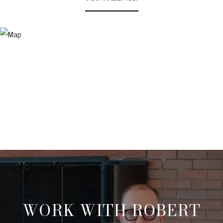
WORK WITH ROBERT