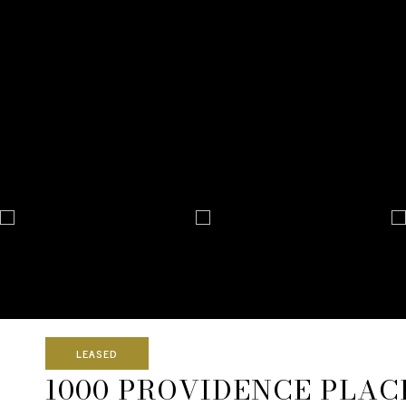
LEASED
1000 PROVIDENCE PLACE