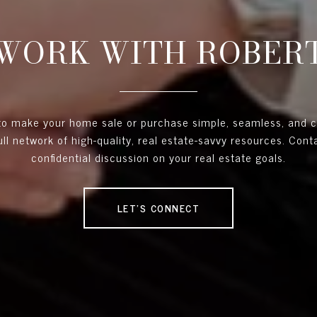
WORK WITH ROBER
 to make your home sale or purchase simple, seamless, and 
full network of high-quality, real estate-savvy resources. Con
confidential discussion on your real estate goals.
LET'S CONNECT