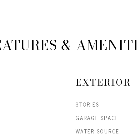
EATURES & AMENITI
EXTERIOR
STORIES
GARAGE SPACE
WATER SOURCE