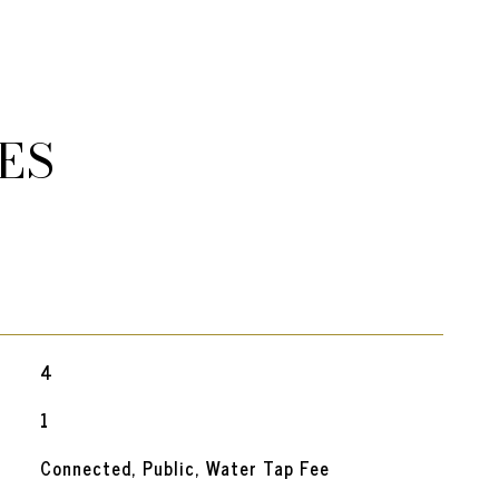
ES
4
1
Connected, Public, Water Tap Fee