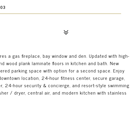
903
res a gas fireplace, bay window and den. Updated with high-
and wood plank laminate floors in kitchen and bath. New
ered parking space with option for a second space. Enjoy
downtown location, 24-hour fitness center, secure garage,
er, 24-hour security & concierge, and resort-style swimming
her / dryer, central air, and modern kitchen with stainless