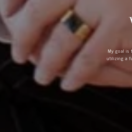
My goal is
utilizing a 