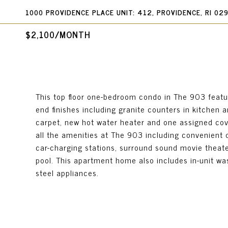
1000 PROVIDENCE PLACE UNIT: 412, PROVIDENCE, RI 02
$2,100/MONTH
This top floor one-bedroom condo in The 903 featu
end finishes including granite counters in kitchen 
carpet, new hot water heater and one assigned cov
all the amenities at The 903 including convenient 
car-charging stations, surround sound movie theat
pool. This apartment home also includes in-unit was
steel appliances.