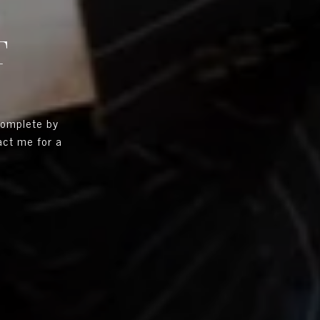
T
complete by
tact me for a