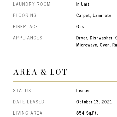
LAUNDRY ROOM
In Unit
FLOORING
Carpet, Laminate
FIREPLACE
Gas
APPLIANCES
Dryer, Dishwasher, 
Microwave, Oven, Ra
AREA & LOT
STATUS
Leased
DATE LEASED
October 13, 2021
LIVING AREA
854
Sq.Ft.