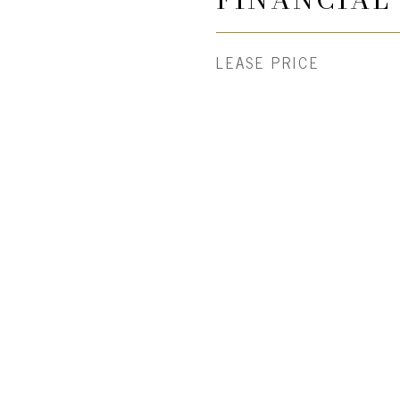
LEASE PRICE