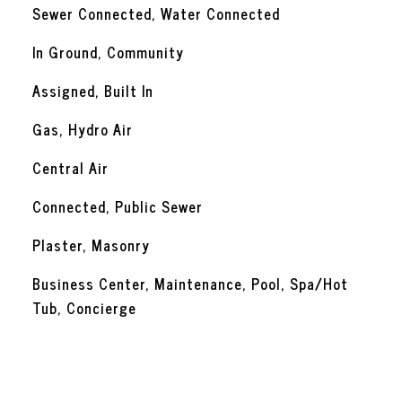
Sewer Connected, Water Connected
In Ground, Community
Assigned, Built In
Gas, Hydro Air
Central Air
Connected, Public Sewer
Plaster, Masonry
Business Center, Maintenance, Pool, Spa/Hot
Tub, Concierge