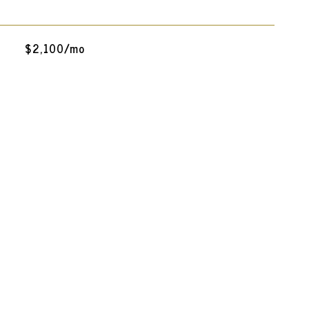
$2,100/mo