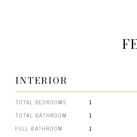
F
INTERIOR
TOTAL BEDROOMS
1
TOTAL BATHROOM
1
FULL BATHROOM
1