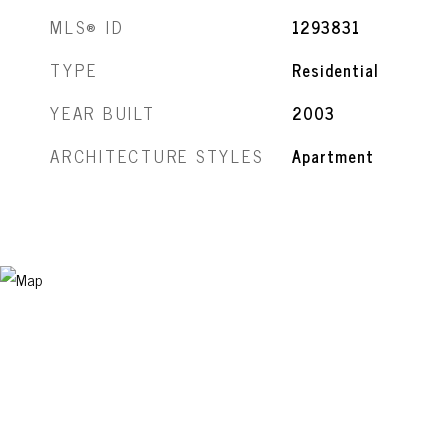
MLS® ID
1293831
TYPE
Residential
YEAR BUILT
2003
ARCHITECTURE STYLES
Apartment