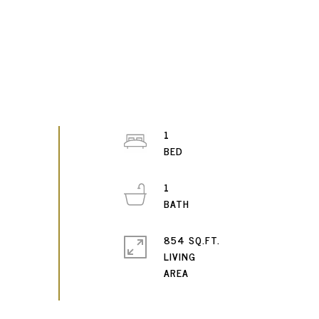
1
1
854 SQ.FT.
LIVING