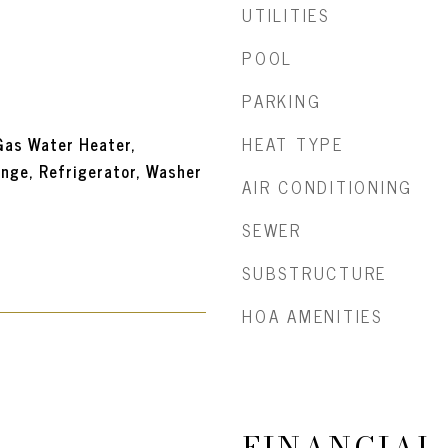
UTILITIES
POOL
PARKING
HEAT TYPE
Gas Water Heater,
nge, Refrigerator, Washer
AIR CONDITIONING
SEWER
SUBSTRUCTURE
HOA AMENITIES
FINANCIAL