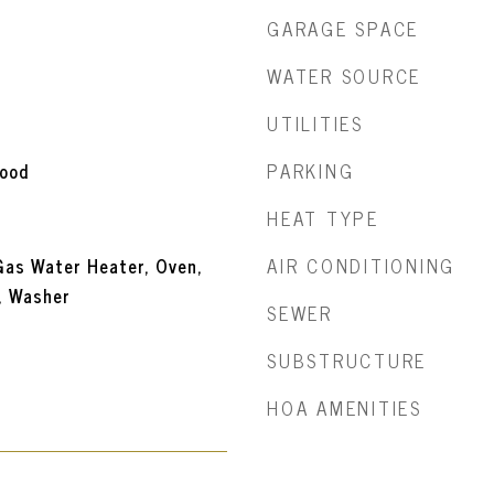
GARAGE SPACE
WATER SOURCE
UTILITIES
PARKING
wood
HEAT TYPE
AIR CONDITIONING
Gas Water Heater, Oven,
, Washer
SEWER
SUBSTRUCTURE
HOA AMENITIES