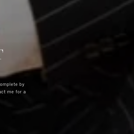
T
complete by
tact me for a