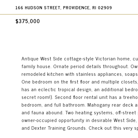
166 HUDSON STREET, PROVIDENCE, RI 02909
$375,000
Antique West Side cottage-style Victorian home, cu
family house. Ornate period details throughout. Own
remodeled kitchen with stainless appliances, soaps
One bedroom on the first floor and multiple closet
has an eclectic tropical design, an additional bedr
secret room!). Second floor rental unit has a treeho
bedroom, and full bathroom. Mahogany rear deck and
and fauna abound. Two heating systems, off-street p
owner-occupied opportunity in desirable West Side,
and Dexter Training Grounds. Check out this very sp