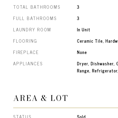
TOTAL BATHROOMS
3
FULL BATHROOMS
3
LAUNDRY ROOM
In Unit
FLOORING
Ceramic Tile, Hard
FIREPLACE
None
APPLIANCES
Dryer, Dishwasher, 
Range, Refrigerator
AREA & LOT
STATUS
Sold