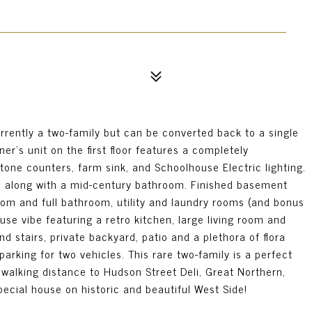
rrently a two-family but can be converted back to a single
er's unit on the first floor features a completely
tone counters, farm sink, and Schoolhouse Electric lighting.
s, along with a mid-century bathroom. Finished basement
oom and full bathroom, utility and laundry rooms (and bonus
use vibe featuring a retro kitchen, large living room and
 stairs, private backyard, patio and a plethora of flora
arking for two vehicles. This rare two-family is a perfect
 walking distance to Hudson Street Deli, Great Northern,
ecial house on historic and beautiful West Side!