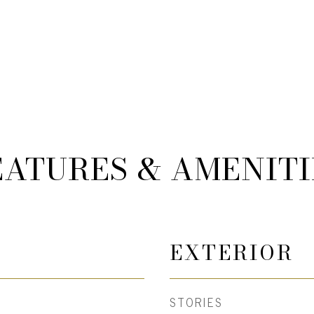
EATURES & AMENITI
EXTERIOR
STORIES