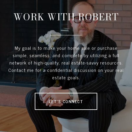
WORK WITH ROBERT
My goal is to make your home sale or purchase
simple, seamless, and complete by utilizing a full
network of high-quality, real estate-savvy resources.
Contact me for a confidential discussion on your real
estate goals.
LET'S CONNECT