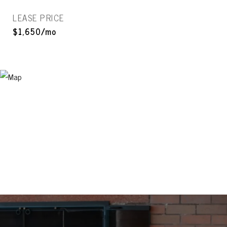
LEASE PRICE
$1,650/mo