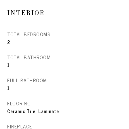
INTERIOR
TOTAL BEDROOMS
2
TOTAL BATHROOM
1
FULL BATHROOM
1
FLOORING
Ceramic Tile, Laminate
FIREPLACE