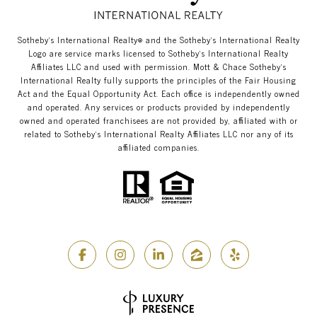
​​​​​Sotheby’s International Realty®️ and the Sotheby’s International Realty
Logo are service marks licensed to Sotheby’s International Realty
Affiliates LLC and used with permission. Mott & Chace​​​​​ Sotheby’s
International Realty fully supports the principles of the Fair Housing
Act and the Equal Opportunity Act. Each office is independently owned
and operated. Any services or products provided by independently
owned and operated franchisees are not provided by, affiliated with or
related to Sotheby’s International Realty Affiliates LLC nor any of its
affiliated companies.