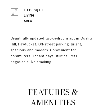
1,119 SQ.FT.
LIVING
Beautifully updated two-bedroom apt in Quality
Hill, Pawtucket. Off-street parking. Bright,
spacious and modern. Convenient for
commuters. Tenant pays utilities. Pets
negotiable. No smoking.
FEATURES &
AMENITIES