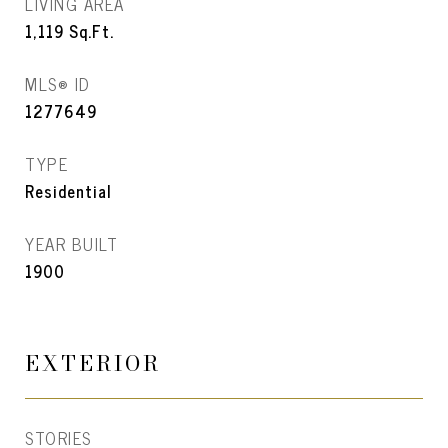
LIVING AREA
1,119
Sq.Ft.
MLS® ID
1277649
TYPE
Residential
YEAR BUILT
1900
EXTERIOR
STORIES