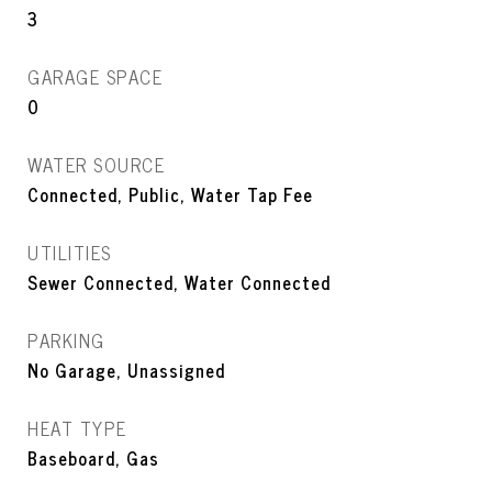
3
GARAGE SPACE
0
WATER SOURCE
Connected, Public, Water Tap Fee
UTILITIES
Sewer Connected, Water Connected
PARKING
No Garage, Unassigned
HEAT TYPE
Baseboard, Gas