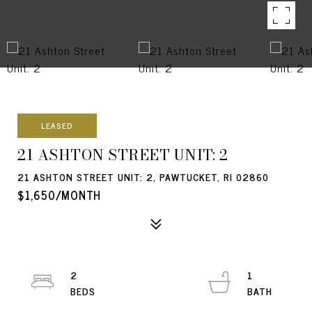
LEASED
21 ASHTON STREET UNIT: 2
21 ASHTON STREET UNIT: 2, PAWTUCKET, RI 02860
$1,650/MONTH
2
1