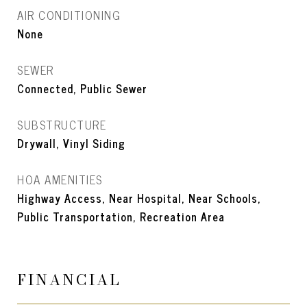
AIR CONDITIONING
None
SEWER
Connected, Public Sewer
SUBSTRUCTURE
Drywall, Vinyl Siding
HOA AMENITIES
Highway Access, Near Hospital, Near Schools,
Public Transportation, Recreation Area
FINANCIAL