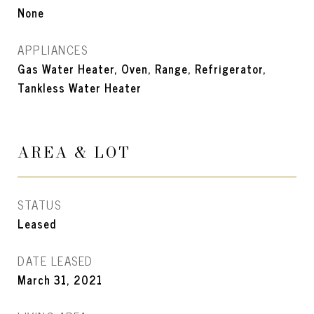
None
APPLIANCES
Gas Water Heater, Oven, Range, Refrigerator,
Tankless Water Heater
AREA & LOT
STATUS
Leased
DATE LEASED
March 31, 2021