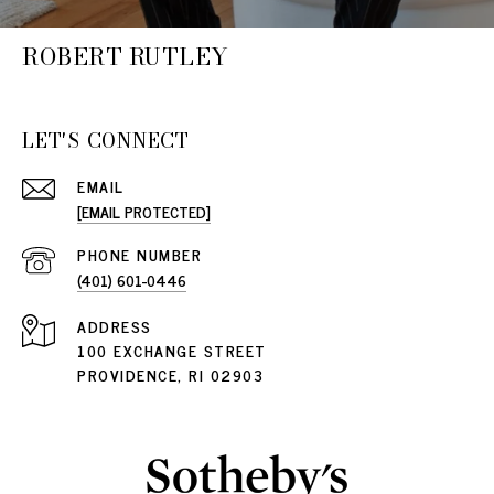
ROBERT RUTLEY
LET'S CONNECT
EMAIL
[EMAIL PROTECTED]
PHONE NUMBER
(401) 601-0446
ADDRESS
100 EXCHANGE STREET
PROVIDENCE, RI 02903