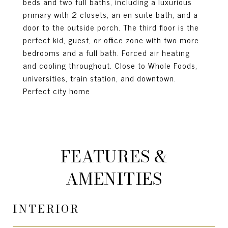
beds and two full baths, including a luxurious
primary with 2 closets, an en suite bath, and a
door to the outside porch. The third floor is the
perfect kid, guest, or office zone with two more
bedrooms and a full bath. Forced air heating
and cooling throughout. Close to Whole Foods,
universities, train station, and downtown.
Perfect city home
FEATURES &
AMENITIES
INTERIOR