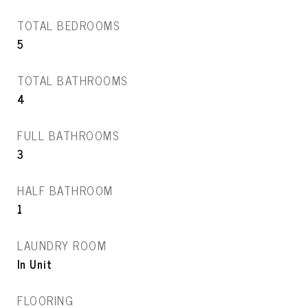
TOTAL BEDROOMS
5
TOTAL BATHROOMS
4
FULL BATHROOMS
3
HALF BATHROOM
1
LAUNDRY ROOM
In Unit
FLOORING