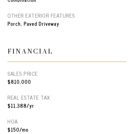
OTHER EXTERIOR FEATURES
Porch, Paved Driveway
FINANCIAL
SALES PRICE
$810,000
REAL ESTATE TAX
$11,388/yr
HOA
$150/mo