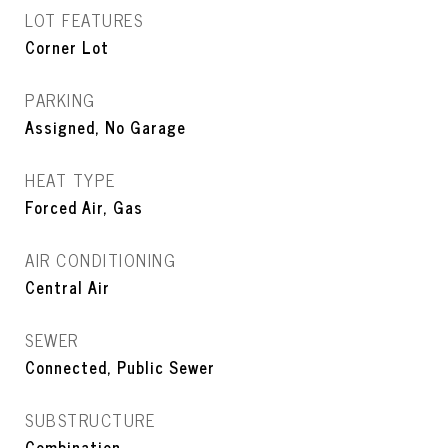
LOT FEATURES
Corner Lot
PARKING
Assigned, No Garage
HEAT TYPE
Forced Air, Gas
AIR CONDITIONING
Central Air
SEWER
Connected, Public Sewer
SUBSTRUCTURE
Combination