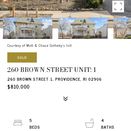
Courtesy of Mott & Chace Sotheby's Intl.
SOLD
260 BROWN STREET UNIT: 1
260 BROWN STREET 1, PROVIDENCE, RI 02906
$810,000
5
4