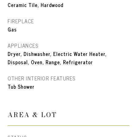
Ceramic Tile, Hardwood
FIREPLACE
Gas
APPLIANCES
Dryer, Dishwasher, Electric Water Heater,
Disposal, Oven, Range, Refrigerator
OTHER INTERIOR FEATURES
Tub Shower
AREA & LOT