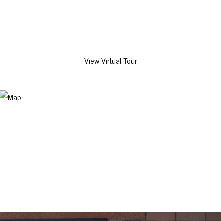
View Virtual Tour