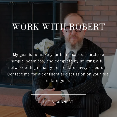
WORK WITH ROBERT
My goal is to make your home sale or purchase
simple, seamless, and complete by utilizing a full
network of high-quality, real estate-savvy resources.
Contact me for a confidential discussion on your real
estate goals.
LET'S CONNECT