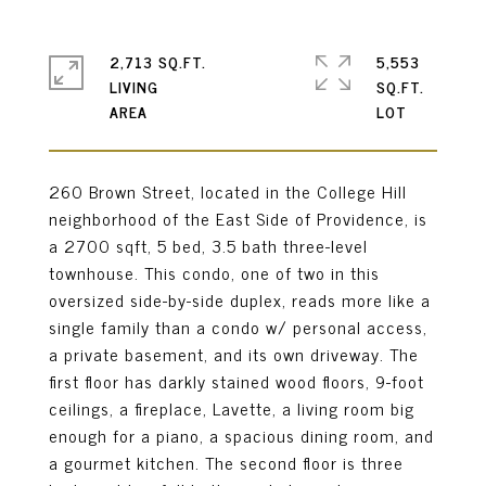
2,713 SQ.FT.
5,553
LIVING
SQ.FT.
260 Brown Street, located in the College Hill
neighborhood of the East Side of Providence, is
a 2700 sqft, 5 bed, 3.5 bath three-level
townhouse. This condo, one of two in this
oversized side-by-side duplex, reads more like a
single family than a condo w/ personal access,
a private basement, and its own driveway. The
first floor has darkly stained wood floors, 9-foot
ceilings, a fireplace, Lavette, a living room big
enough for a piano, a spacious dining room, and
a gourmet kitchen. The second floor is three