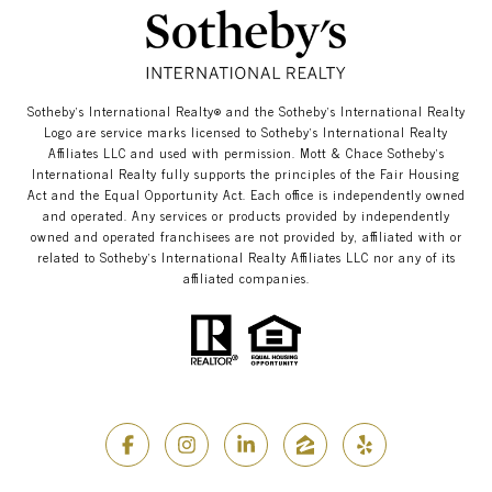
​​​​​Sotheby’s International Realty®️ and the Sotheby’s International Realty
Logo are service marks licensed to Sotheby’s International Realty
Affiliates LLC and used with permission. Mott & Chace​​​​​ Sotheby’s
International Realty fully supports the principles of the Fair Housing
Act and the Equal Opportunity Act. Each office is independently owned
and operated. Any services or products provided by independently
owned and operated franchisees are not provided by, affiliated with or
related to Sotheby’s International Realty Affiliates LLC nor any of its
affiliated companies.