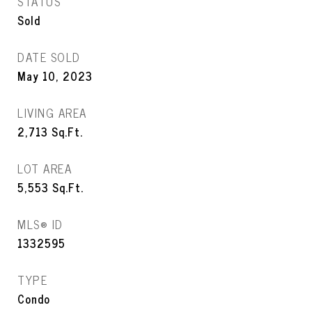
STATUS
Sold
DATE SOLD
May 10, 2023
LIVING AREA
2,713
Sq.Ft.
LOT AREA
5,553
Sq.Ft.
MLS® ID
1332595
TYPE
Condo