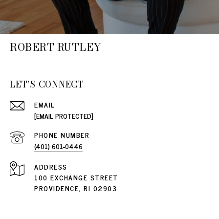
ROBERT RUTLEY
LET'S CONNECT
EMAIL
[EMAIL PROTECTED]
PHONE NUMBER
(401) 601-0446
ADDRESS
100 EXCHANGE STREET
PROVIDENCE, RI 02903