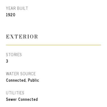
YEAR BUILT
1920
EXTERIOR
STORIES
3
WATER SOURCE
Connected, Public
UTILITIES
Sewer Connected