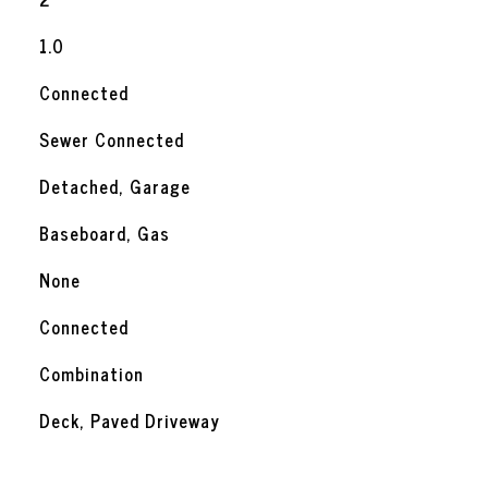
1.0
Connected
Sewer Connected
Detached, Garage
Baseboard, Gas
None
Connected
Combination
Deck, Paved Driveway