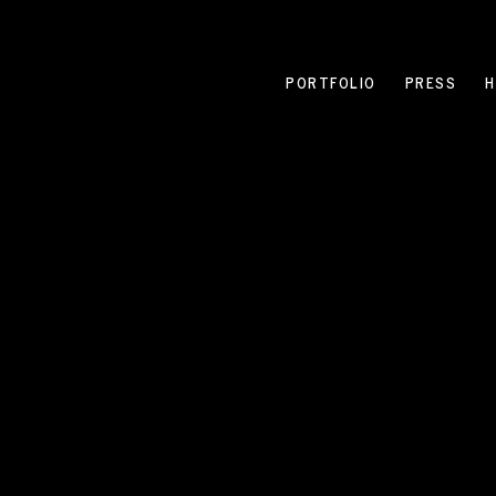
PORTFOLIO
PRESS
H