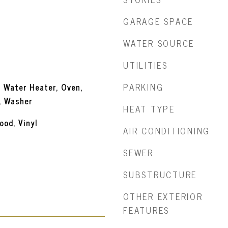
GARAGE SPACE
WATER SOURCE
UTILITIES
PARKING
s Water Heater, Oven,
, Washer
HEAT TYPE
ood, Vinyl
AIR CONDITIONING
SEWER
SUBSTRUCTURE
OTHER EXTERIOR
FEATURES