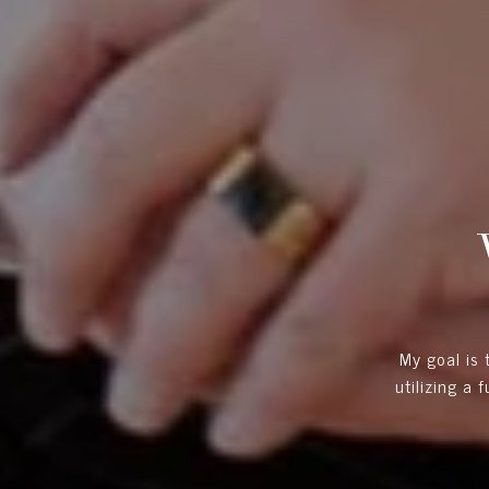
My goal is
utilizing a 