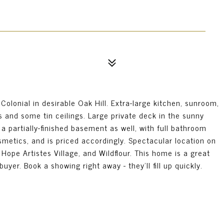
lonial in desirable Oak Hill. Extra-large kitchen, sunroom,
s and some tin ceilings. Large private deck in the sunny
a partially-finished basement as well, with full bathroom
tics, and is priced accordingly. Spectacular location on
 Hope Artistes Village, and Wildflour. This home is a great
uyer. Book a showing right away - they'll fill up quickly.