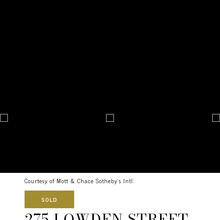
Courtesy of Mott & Chace Sotheby's Intl.
SOLD
275 LOWDEN STREET