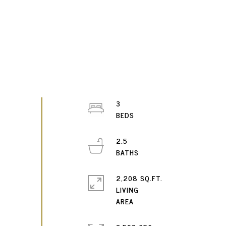
3
2.5
2,208 SQ.FT.
LIVING