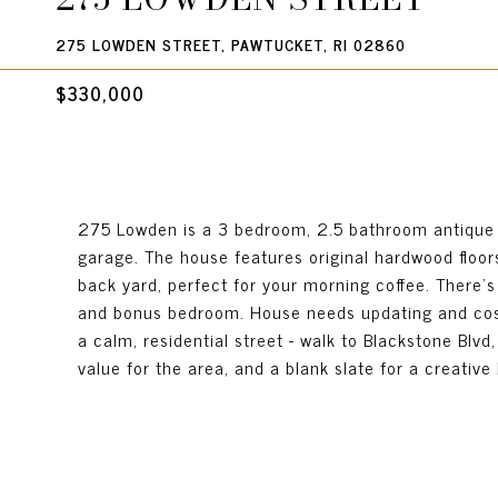
275 LOWDEN STREET, PAWTUCKET, RI 02860
$330,000
275 Lowden is a 3 bedroom, 2.5 bathroom antique Co
garage. The house features original hardwood floor
back yard, perfect for your morning coffee. There's 
and bonus bedroom. House needs updating and cosme
a calm, residential street - walk to Blackstone Blvd,
value for the area, and a blank slate for a creative b