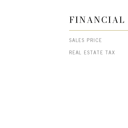
FINANCIAL
SALES PRICE
REAL ESTATE TAX