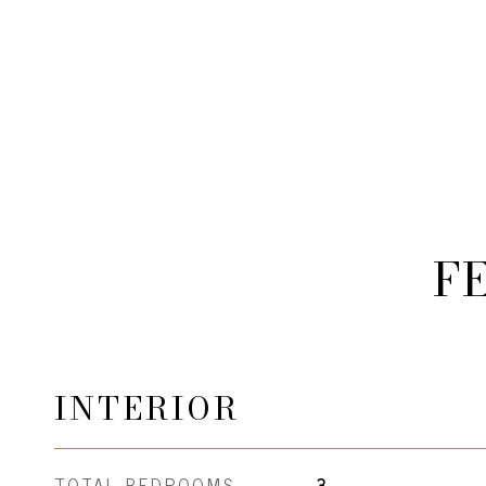
F
INTERIOR
TOTAL BEDROOMS
3