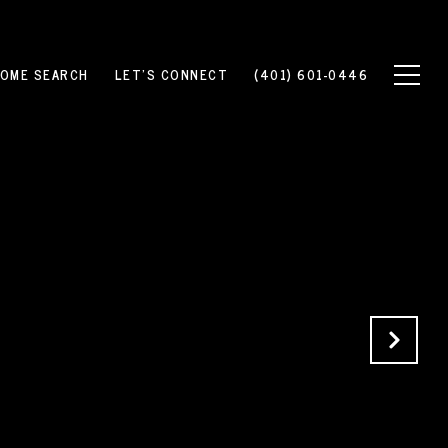
OME SEARCH
LET'S CONNECT
(401) 601-0446