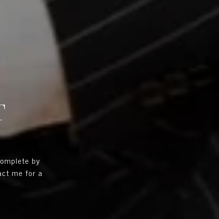
T
complete by
tact me for a