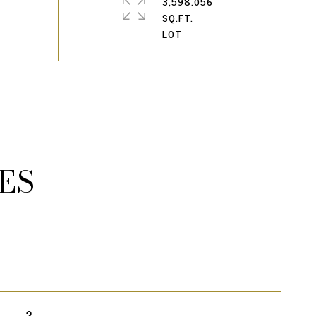
3,598.056
SQ.FT.
ES
2