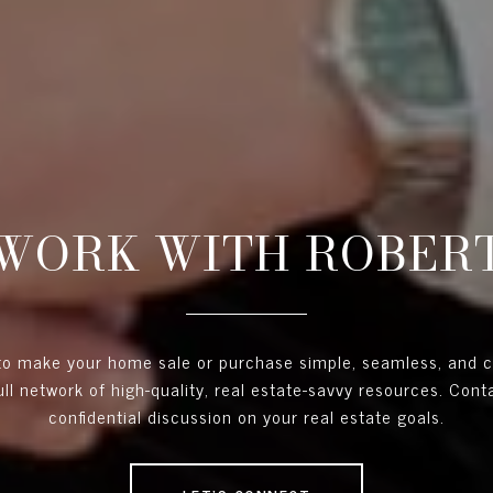
WORK WITH ROBER
 to make your home sale or purchase simple, seamless, and 
full network of high-quality, real estate-savvy resources. Con
confidential discussion on your real estate goals.