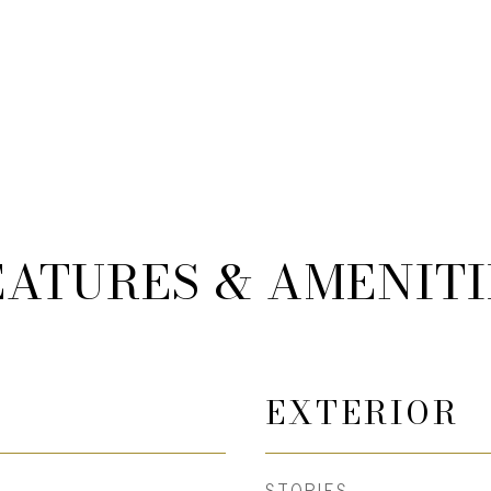
EATURES & AMENITI
EXTERIOR
STORIES