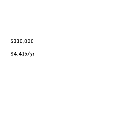
$330,000
$4,415/yr