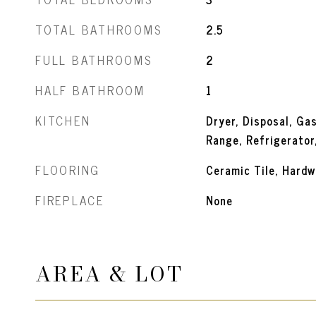
TOTAL BATHROOMS
2.5
FULL BATHROOMS
2
HALF BATHROOM
1
KITCHEN
Dryer, Disposal, Ga
Range, Refrigerator
FLOORING
Ceramic Tile, Hardw
FIREPLACE
None
AREA & LOT