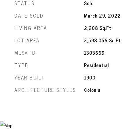
STATUS
Sold
DATE SOLD
March 29, 2022
LIVING AREA
2,208
Sq.Ft.
LOT AREA
3,598.056
Sq.Ft.
MLS® ID
1303669
TYPE
Residential
YEAR BUILT
1900
ARCHITECTURE STYLES
Colonial