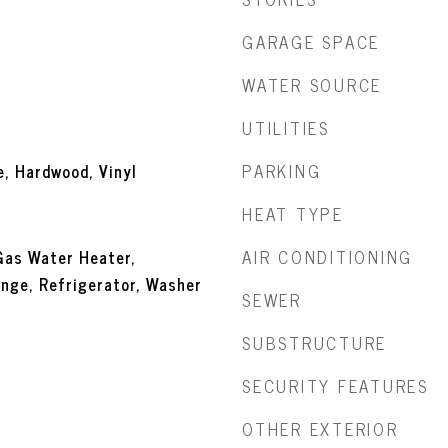
GARAGE SPACE
WATER SOURCE
UTILITIES
PARKING
e, Hardwood, Vinyl
HEAT TYPE
AIR CONDITIONING
Gas Water Heater,
nge, Refrigerator, Washer
SEWER
SUBSTRUCTURE
SECURITY FEATURES
OTHER EXTERIOR