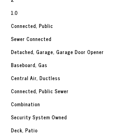
1.0
Connected, Public
Sewer Connected
Detached, Garage, Garage Door Opener
Baseboard, Gas
Central Air, Ductless
Connected, Public Sewer
Combination
Security System Owned
Deck, Patio