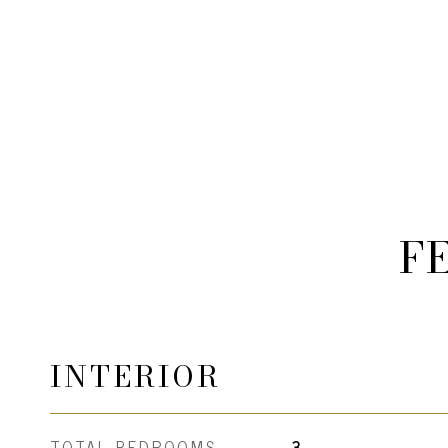
F
INTERIOR
TOTAL BEDROOMS
3