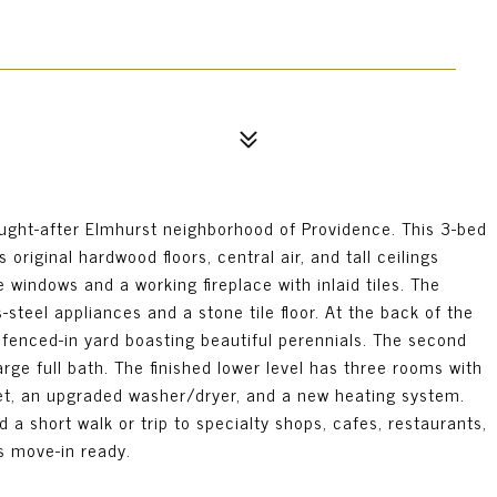
ught-after Elmhurst neighborhood of Providence. This 3-bed
original hardwood floors, central air, and tall ceilings
e windows and a working fireplace with inlaid tiles. The
steel appliances and a stone tile floor. At the back of the
 fenced-in yard boasting beautiful perennials. The second
rge full bath. The finished lower level has three rooms with
set, an upgraded washer/dryer, and a new heating system.
d a short walk or trip to specialty shops, cafes, restaurants,
s move-in ready.