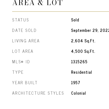
AREA & LOT
STATUS
Sold
DATE SOLD
September 29, 202
LIVING AREA
2,604
Sq.Ft.
LOT AREA
4,500
Sq.Ft.
MLS® ID
1315265
TYPE
Residential
YEAR BUILT
1957
ARCHITECTURE STYLES
Colonial