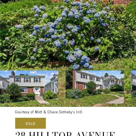
Courtesy of Mott & Chace Sotheby's Intl.
SOLD
28 HILLTOP AVENUE