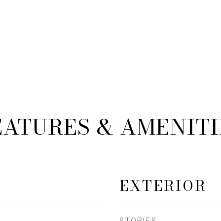
EATURES & AMENITI
EXTERIOR
STORIES