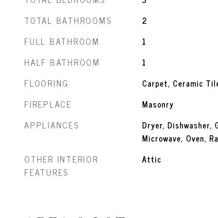
TOTAL BATHROOMS
2
FULL BATHROOM
1
HALF BATHROOM
1
FLOORING
Carpet, Ceramic Til
FIREPLACE
Masonry
APPLIANCES
Dryer, Dishwasher, 
Microwave, Oven, Ra
OTHER INTERIOR
Attic
FEATURES