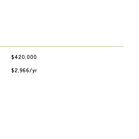
$420,000
$2,966/yr