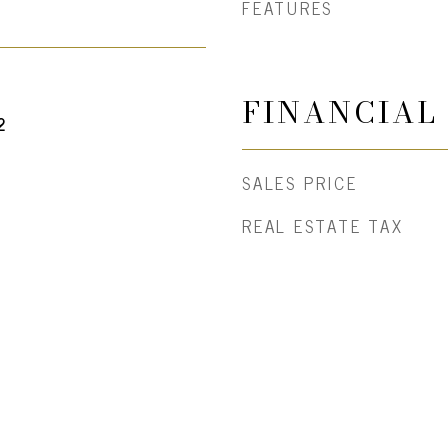
FEATURES
FINANCIAL
2
SALES PRICE
REAL ESTATE TAX