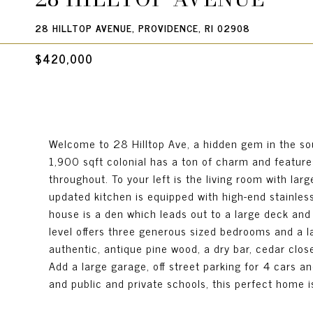
28 HILLTOP AVENUE, PROVIDENCE, RI 02908
$420,000
Welcome to 28 Hilltop Ave, a hidden gem in the so
1,900 sqft colonial has a ton of charm and features 
throughout. To your left is the living room with larg
updated kitchen is equipped with high-end stainless-
house is a den which leads out to a large deck and
level offers three generous sized bedrooms and a la
authentic, antique pine wood, a dry bar, cedar clo
Add a large garage, off street parking for 4 cars an
and public and private schools, this perfect home i