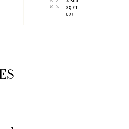
4,500
SQ.FT.
ES
2