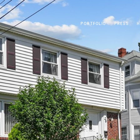
PORTFOLIO
PRESS
H