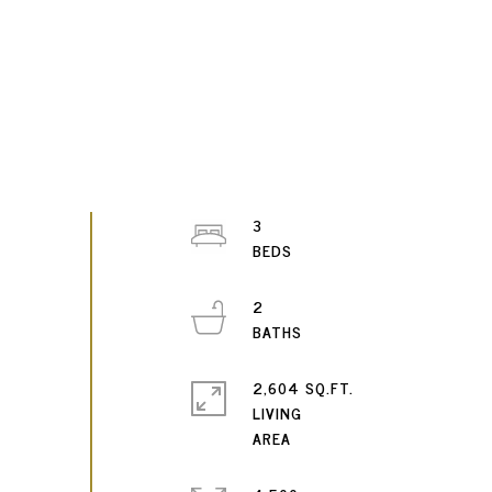
3
2
2,604 SQ.FT.
LIVING