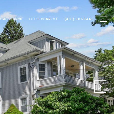
OME SEARCH
LET'S CONNECT
(401) 601-0446