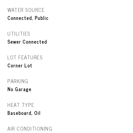
WATER SOURCE
Connected, Public
UTILITIES
Sewer Connected
LOT FEATURES
Corner Lot
PARKING
No Garage
HEAT TYPE
Baseboard, Oil
AIR CONDITIONING