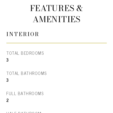
FEATURES &
AMENITIES
INTERIOR
TOTAL BEDROOMS
3
TOTAL BATHROOMS
3
FULL BATHROOMS
2