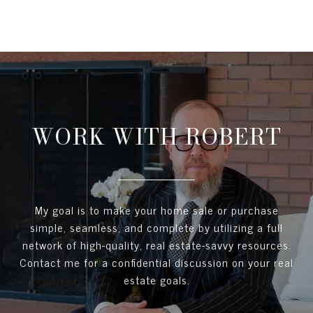
WORK WITH ROBERT
My goal is to make your home sale or purchase
simple, seamless, and complete by utilizing a full
network of high-quality, real estate-savvy resources.
Contact me for a confidential discussion on your real
estate goals.