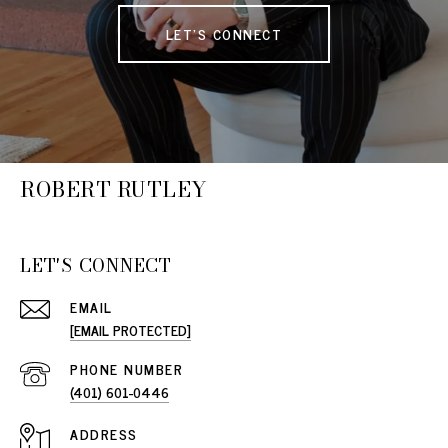
LET'S CONNECT
ROBERT RUTLEY
LET'S CONNECT
EMAIL
[EMAIL PROTECTED]
PHONE NUMBER
(401) 601-0446
ADDRESS