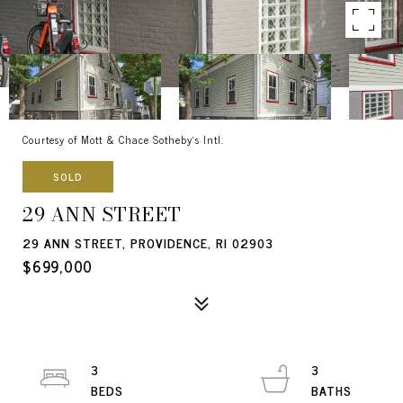
Courtesy of Mott & Chace Sotheby's Intl.
SOLD
29 ANN STREET
29 ANN STREET, PROVIDENCE, RI 02903
$699,000
3
3