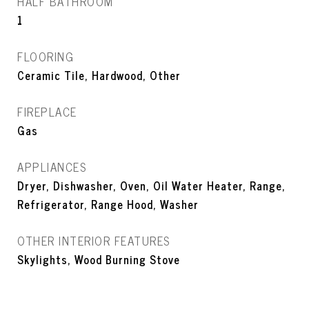
HALF BATHROOM
1
FLOORING
Ceramic Tile, Hardwood, Other
FIREPLACE
Gas
APPLIANCES
Dryer, Dishwasher, Oven, Oil Water Heater, Range,
Refrigerator, Range Hood, Washer
OTHER INTERIOR FEATURES
Skylights, Wood Burning Stove