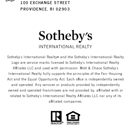
100 EXCHANGE STREET
PROVIDENCE, RI 02903
​​​​​Sotheby’s International Realty®️ and the Sotheby’s International Realty
Logo are service marks licensed to Sotheby’s International Realty
Affiliates LLC and used with permission. Mott & Chace​​​​​ Sotheby’s
International Realty fully supports the principles of the Fair Housing
Act and the Equal Opportunity Act. Each office is independently owned
and operated. Any services or products provided by independently
owned and operated franchisees are not provided by, affiliated with or
related to Sotheby’s International Realty Affiliates LLC nor any of its
affiliated companies.