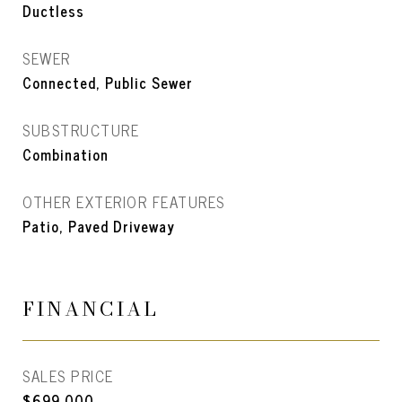
Ductless
SEWER
Connected, Public Sewer
SUBSTRUCTURE
Combination
OTHER EXTERIOR FEATURES
Patio, Paved Driveway
FINANCIAL
SALES PRICE
$699,000