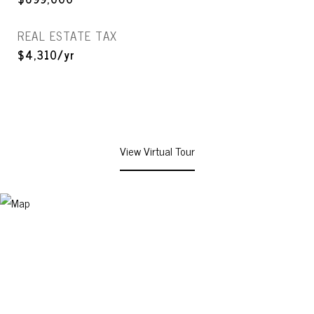
REAL ESTATE TAX
$4,310/yr
View Virtual Tour