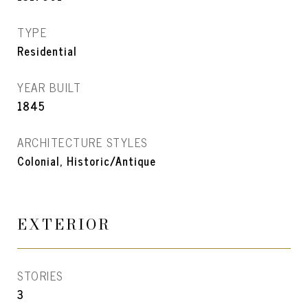
TYPE
Residential
YEAR BUILT
1845
ARCHITECTURE STYLES
Colonial, Historic/Antique
EXTERIOR
STORIES
3