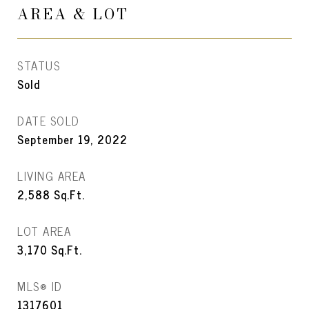
AREA & LOT
STATUS
Sold
DATE SOLD
September 19, 2022
LIVING AREA
2,588
Sq.Ft.
LOT AREA
3,170
Sq.Ft.
MLS® ID
1317601