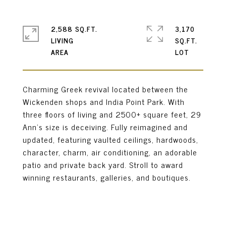
2,588 SQ.FT.
3,170
LIVING
SQ.FT.
Charming Greek revival located between the
Wickenden shops and India Point Park. With
three floors of living and 2500+ square feet, 29
Ann's size is deceiving. Fully reimagined and
updated, featuring vaulted ceilings, hardwoods,
character, charm, air conditioning, an adorable
patio and private back yard. Stroll to award
winning restaurants, galleries, and boutiques.