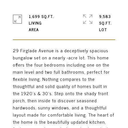
1,699 SQ.FT.
9,583
LIVING
SQ.FT.
29 Firglade Avenue is a deceptively spacious
bungalow set on a nearly -acre lot. This home
offers the four bedrooms including one on the
main level and two full bathrooms, perfect for
flexible living. Nothing compares to the
thoughtful and solid quality of homes built in
the 1920's & 30's. Step onto the shady front
porch, then inside to discover seasoned
hardwoods, sunny windows, and a thoughtful
layout made for comfortable living. The heart of
the home is the beautifully updated kitchen,