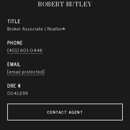
ROBERT RUTLEY
TITLE
Broker Associate | Realtor®
PHONE
(401) 601-0446
EMAIL
[email protected]
DRE #
0041299
CONTACT AGENT