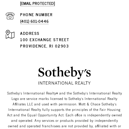
[EMAIL PROTECTED]
PHONE NUMBER
(401) 601-0446
ADDRESS
100 EXCHANGE STREET
PROVIDENCE, RI 02903
​​​​​Sotheby’s International Realty®️ and the Sotheby’s International Realty
Logo are service marks licensed to Sotheby’s International Realty
Affiliates LLC and used with permission. Mott & Chace​​​​​ Sotheby’s
International Realty fully supports the principles of the Fair Housing
Act and the Equal Opportunity Act. Each office is independently owned
and operated. Any services or products provided by independently
owned and operated franchisees are not provided by, affiliated with or