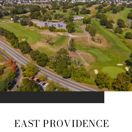
EAST PROVIDENCE