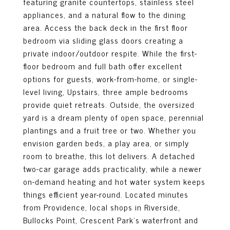
featuring granite countertops, stainless steel
appliances, and a natural flow to the dining
area. Access the back deck in the first floor
bedroom via sliding glass doors creating a
private indoor/outdoor respite. While the first-
floor bedroom and full bath offer excellent
options for guests, work-from-home, or single-
level living, Upstairs, three ample bedrooms
provide quiet retreats. Outside, the oversized
yard is a dream plenty of open space, perennial
plantings and a fruit tree or two. Whether you
envision garden beds, a play area, or simply
room to breathe, this lot delivers. A detached
two-car garage adds practicality, while a newer
on-demand heating and hot water system keeps
things efficient year-round. Located minutes
from Providence, local shops in Riverside,
Bullocks Point, Crescent Park's waterfront and