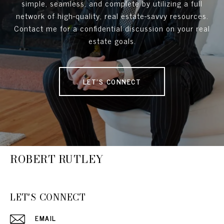
simple, seamless, and complete by utilizing a full
network of high-quality, real estate-savvy resources.
Contact me for a confidential discussion on your real
estate goals.
LET'S CONNECT
ROBERT RUTLEY
LET'S CONNECT
EMAIL