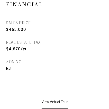
FINANCIAL
SALES PRICE
$465,000
REAL ESTATE TAX
$4,670/yr
ZONING
R3
View Virtual Tour