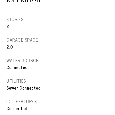
EXTERIOR
STORIES
2
GARAGE SPACE
2.0
WATER SOURCE
Connected
UTILITIES
Sewer Connected
LOT FEATURES
Corner Lot