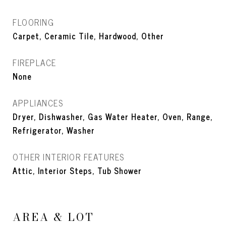
FLOORING
Carpet, Ceramic Tile, Hardwood, Other
FIREPLACE
None
APPLIANCES
Dryer, Dishwasher, Gas Water Heater, Oven, Range,
Refrigerator, Washer
OTHER INTERIOR FEATURES
Attic, Interior Steps, Tub Shower
AREA & LOT