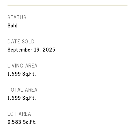
STATUS
Sold
DATE SOLD
September 19, 2025
LIVING AREA
1,699
Sq.Ft.
TOTAL AREA
1,699
Sq.Ft.
LOT AREA
9,583
Sq.Ft.