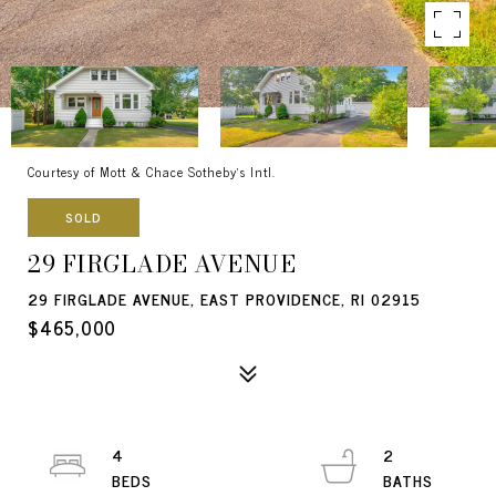
Courtesy of Mott & Chace Sotheby's Intl.
SOLD
29 FIRGLADE AVENUE
29 FIRGLADE AVENUE, EAST PROVIDENCE, RI 02915
$465,000
4
2