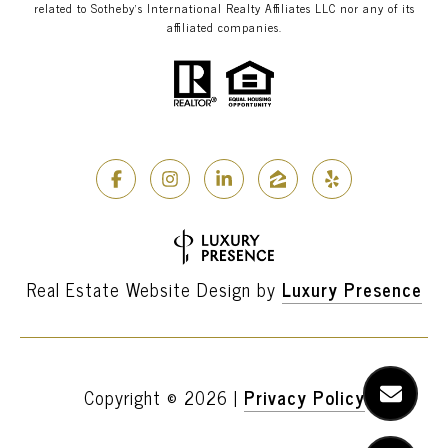
related to Sotheby’s International Realty Affiliates LLC nor any of its
affiliated companies.
Real Estate Website Design by
Luxury Presence
Copyright ©
2026
|
Privacy Policy