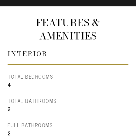
FEATURES &
AMENITIES
INTERIOR
TOTAL BEDROOMS
4
TOTAL BATHROOMS
2
FULL BATHROOMS
2