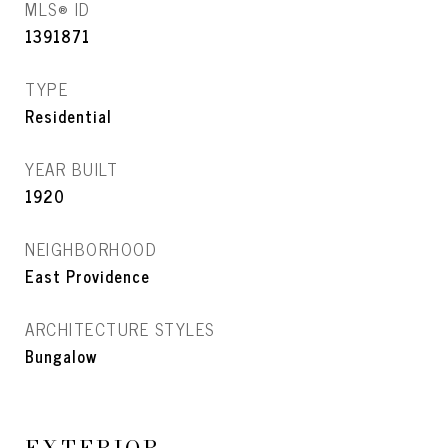
MLS® ID
1391871
TYPE
Residential
YEAR BUILT
1920
NEIGHBORHOOD
East Providence
ARCHITECTURE STYLES
Bungalow