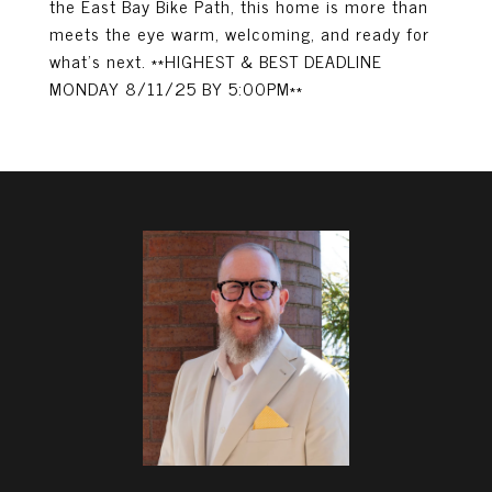
the East Bay Bike Path, this home is more than
meets the eye warm, welcoming, and ready for
what's next. **HIGHEST & BEST DEADLINE
MONDAY 8/11/25 BY 5:00PM**