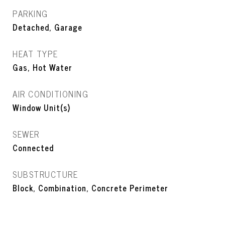
PARKING
Detached, Garage
HEAT TYPE
Gas, Hot Water
AIR CONDITIONING
Window Unit(s)
SEWER
Connected
SUBSTRUCTURE
Block, Combination, Concrete Perimeter