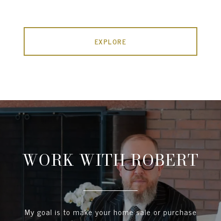
EXPLORE
WORK WITH ROBERT
My goal is to make your home sale or purchase