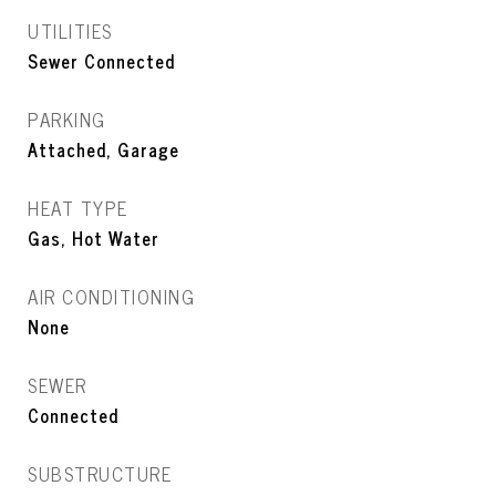
UTILITIES
Sewer Connected
PARKING
Attached, Garage
HEAT TYPE
Gas, Hot Water
AIR CONDITIONING
None
SEWER
Connected
SUBSTRUCTURE