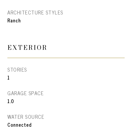
ARCHITECTURE STYLES
Ranch
EXTERIOR
STORIES
1
GARAGE SPACE
1.0
WATER SOURCE
Connected