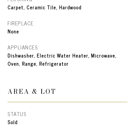
Carpet, Ceramic Tile, Hardwood
FIREPLACE
None
APPLIANCES
Dishwasher, Electric Water Heater, Microwave,
Oven, Range, Refrigerator
AREA & LOT
STATUS
Sold