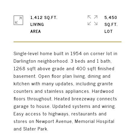
1,412 SQ.FT.
5,450
LIVING
SQ.FT.
Single-level home built in 1954 on corner lot in
Darlington neighborhood. 3 beds and 1 bath,
1268 sqft above grade and 400 sqft finished
basement. Open floor plan living, dining and
kitchen with many updates, including granite
counters and stainless appliances. Hardwood
floors throughout. Heated breezeway connects
garage to house. Updated systems and wiring.
Easy access to highways, restaurants and
stores on Newport Avenue, Memorial Hospital
and Slater Park.