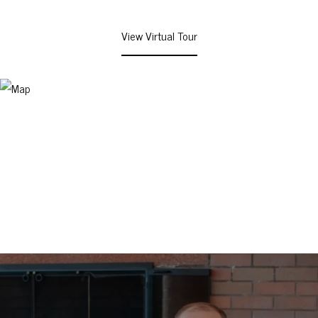
View Virtual Tour