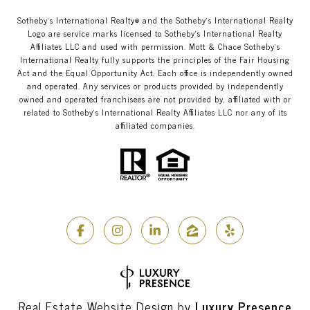
​​​​​Sotheby’s International Realty®️ and the Sotheby’s International Realty
Logo are service marks licensed to Sotheby’s International Realty
Affiliates LLC and used with permission. Mott & Chace​​​​​ Sotheby’s
International Realty fully supports the principles of the Fair Housing
Act and the Equal Opportunity Act. Each office is independently owned
and operated. Any services or products provided by independently
owned and operated franchisees are not provided by, affiliated with or
related to Sotheby’s International Realty Affiliates LLC nor any of its
affiliated companies.
Real Estate Website Design by
Luxury Presence