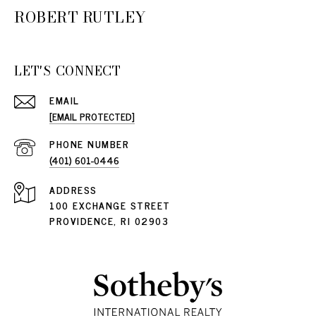
ROBERT RUTLEY
LET'S CONNECT
EMAIL
[EMAIL PROTECTED]
PHONE NUMBER
(401) 601-0446
ADDRESS
100 EXCHANGE STREET
PROVIDENCE, RI 02903