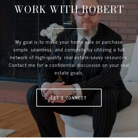
WORK WITH ROBERT
My goal is to make your home sale or purchase
simple, seamless, and complete by utilizing a full
network of high-quality, real estate-savvy resources.
Contact me for a confidential discussion on your real
estate goals.
LET'S CONNECT