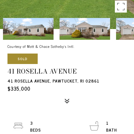
Courtesy of Mott & Chace Sotheby's Intl.
SOLD
41 ROSELLA AVENUE
41 ROSELLA AVENUE, PAWTUCKET, RI 02861
$335,000
3
1