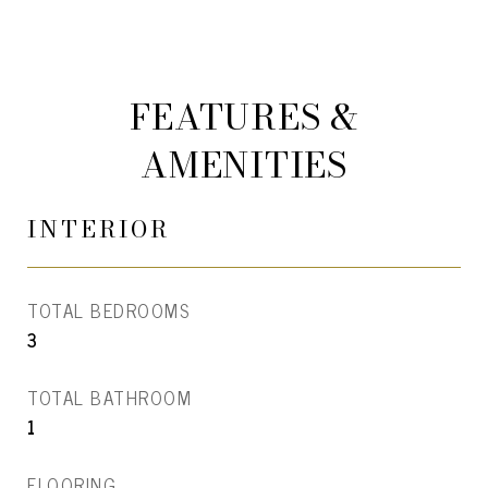
FEATURES &
AMENITIES
INTERIOR
TOTAL BEDROOMS
3
TOTAL BATHROOM
1
FLOORING