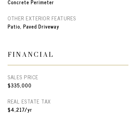
Concrete Perimeter
OTHER EXTERIOR FEATURES
Patio, Paved Driveway
FINANCIAL
SALES PRICE
$335,000
REAL ESTATE TAX
$4,217/yr