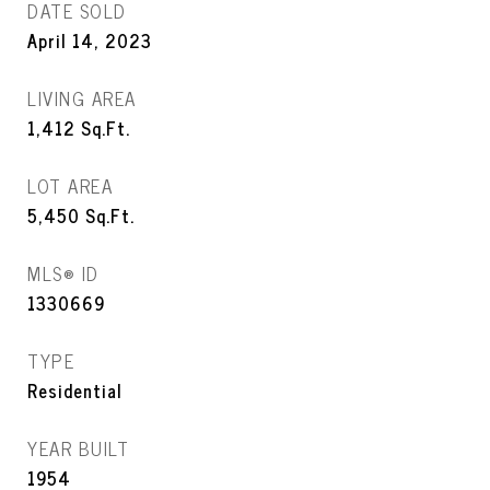
DATE SOLD
April 14, 2023
LIVING AREA
1,412
Sq.Ft.
LOT AREA
5,450
Sq.Ft.
MLS® ID
1330669
TYPE
Residential
YEAR BUILT
1954