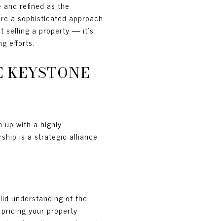
 and refined as the
ire a sophisticated approach
ut selling a property — it’s
g efforts.
E KEYSTONE
m up with a highly
ship is a strategic alliance
olid understanding of the
 pricing your property