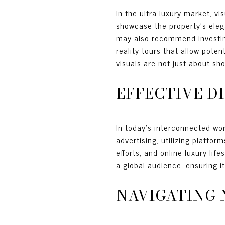
In the ultra-luxury market, v
showcase the property’s elega
may also recommend investing
reality tours that allow pote
visuals are not just about sh
EFFECTIVE D
In today’s interconnected wor
advertising, utilizing platfor
efforts, and online luxury li
a global audience, ensuring i
NAVIGATING 