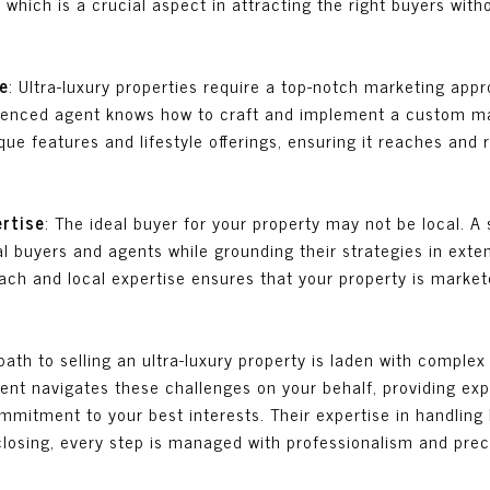
 which is a crucial aspect in attracting the right buyers wit
e
: Ultra-luxury properties require a top-notch marketing app
rienced agent knows how to craft and implement a custom ma
que features and lifestyle offerings, ensuring it reaches and 
ertise
: The ideal buyer for your property may not be local. 
l buyers and agents while grounding their strategies in exte
ach and local expertise ensures that your property is markete
path to selling an ultra-luxury property is laden with complex 
agent navigates these challenges on your behalf, providing e
mitment to your best interests. Their expertise in handling
 closing, every step is managed with professionalism and prec