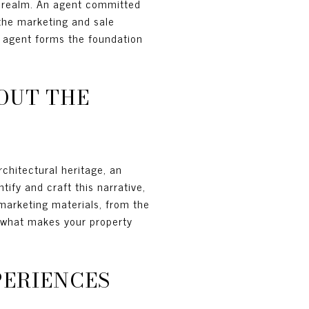
ry realm. An agent committed
the marketing and sale
d agent forms the foundation
OUT THE
rchitectural heritage, an
tify and craft this narrative,
 marketing materials, from the
y what makes your property
PERIENCES