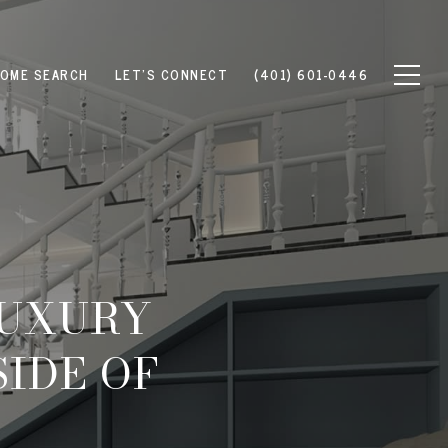
OME SEARCH
LET'S CONNECT
(401) 601-0446
LUXURY
SIDE OF