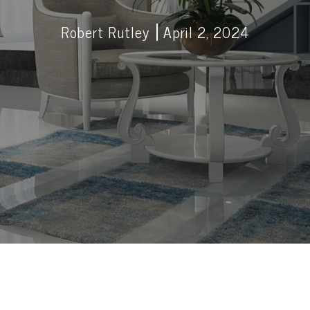
Robert Rutley
April 2, 2024