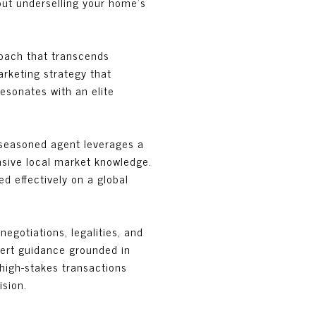
hout underselling your home’s
roach that transcends
rketing strategy that
resonates with an elite
A seasoned agent leverages a
nsive local market knowledge.
d effectively on a global
negotiations, legalities, and
xpert guidance grounded in
 high-stakes transactions
ision.