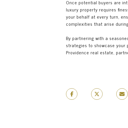
Once potential buyers are int
luxury property requires fine
your behalf at every turn, ens
complexities that arise durin
By partnering with a seasoned
strategies to showcase your pr
Providence real estate, partn