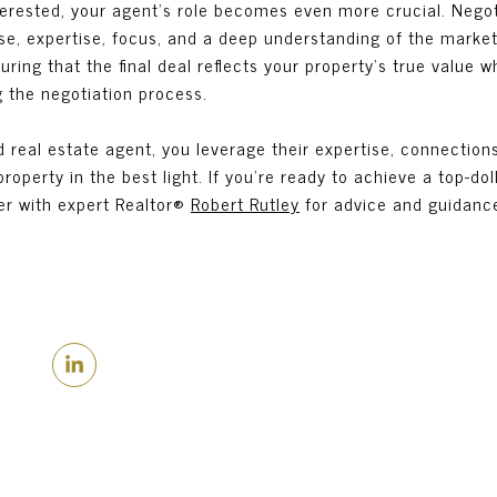
erested, your agent's role becomes even more crucial. Negoti
sse, expertise, focus, and a deep understanding of the marke
uring that the final deal reflects your property's true value w
g the negotiation process.
 real estate agent, you leverage their expertise, connection
operty in the best light. If you’re ready to achieve a top-doll
er with expert Realtor®
Robert Rutley
for advice and guidanc