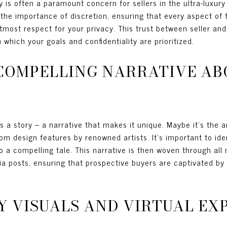
cy is often a paramount concern for sellers in the ultra-luxu
the importance of discretion, ensuring that every aspect of 
tmost respect for your privacy. This trust between seller an
 which your goals and confidentiality are prioritized.
COMPELLING NARRATIVE AB
s a story – a narrative that makes it unique. Maybe it's the a
om design features by renowned artists. It’s important to iden
o a compelling tale. This narrative is then woven through all
dia posts, ensuring that prospective buyers are captivated b
Y VISUALS AND VIRTUAL EX