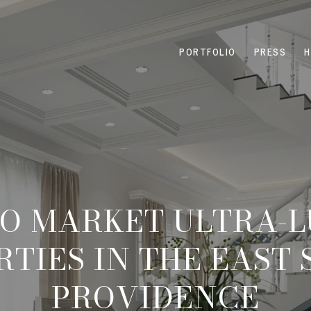
PORTFOLIO
PRESS
H
O MARKET ULTRA-
TIES IN THE EAST 
PROVIDENCE