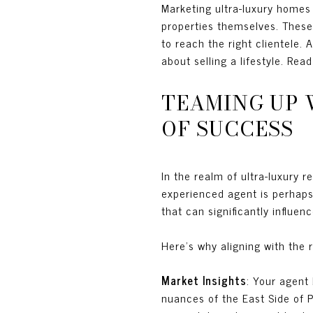
Marketing ultra-luxury homes
properties themselves. These
to reach the right clientele. A
about selling a lifestyle. Rea
TEAMING UP 
OF SUCCESS
In the realm of ultra-luxury r
experienced agent is perhaps 
that can significantly influe
Here’s why aligning with the r
Market Insights
: Your agent
nuances of the East Side of P