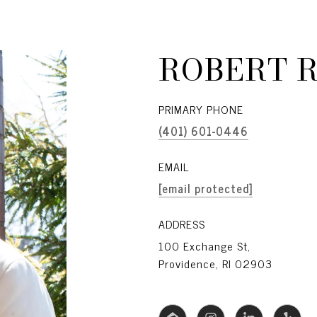
ROBERT 
PRIMARY PHONE
(401) 601-0446
EMAIL
[email protected]
ADDRESS
100 Exchange St,
Providence, RI 02903