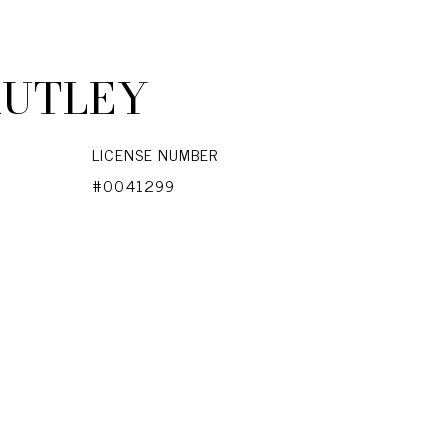
RUTLEY
LICENSE NUMBER
#0041299