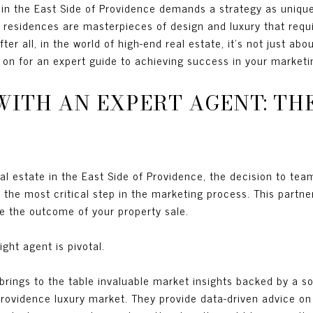
 in the East Side of Providence demands a strategy as unique
 residences are masterpieces of design and luxury that requ
fter all, in the world of high-end real estate, it’s not just abo
d on for an expert guide to achieving success in your marketin
WITH AN EXPERT AGENT: TH
eal estate in the East Side of Providence, the decision to tea
the most critical step in the marketing process. This partner
nce the outcome of your property sale.
ight agent is pivotal.
 brings to the table invaluable market insights backed by a s
rovidence luxury market. They provide data-driven advice on