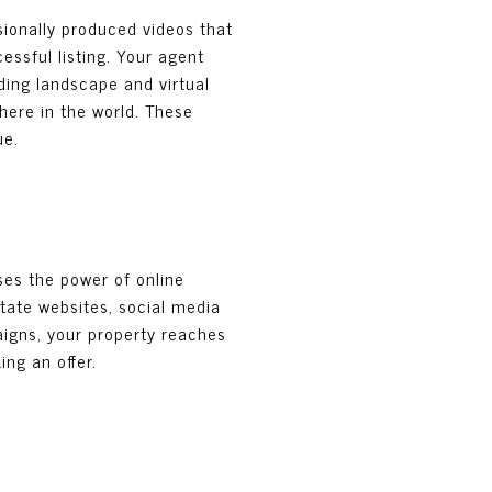
sionally produced videos that
essful listing. Your agent
ding landscape and virtual
here in the world. These
ue.
ses the power of online
estate websites, social media
paigns, your property reaches
ng an offer.