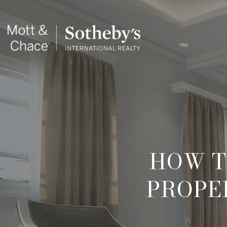
HOW T
PROPER