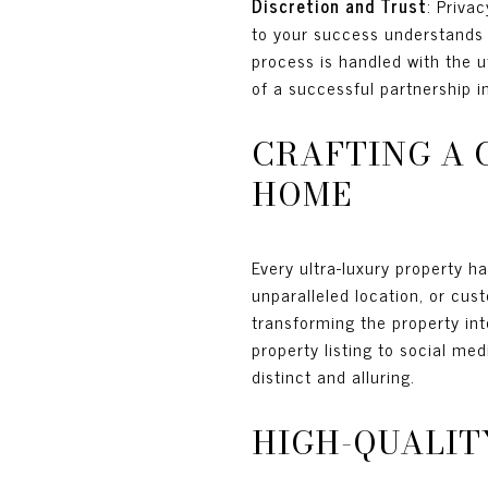
Discretion and Trust
: Priva
to your success understands 
process is handled with the u
of a successful partnership in
CRAFTING A 
HOME
Every ultra-luxury property ha
unparalleled location, or cust
transforming the property int
property listing to social me
distinct and alluring.
HIGH-QUALIT