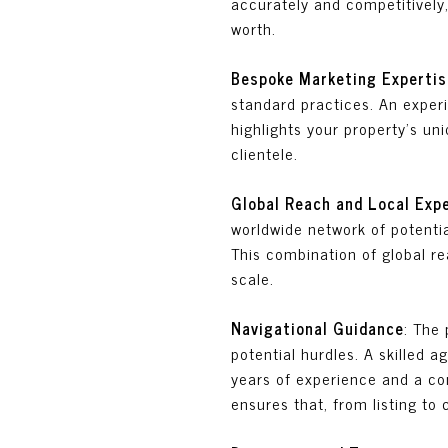
accurately and competitively,
worth.
Bespoke Marketing Expertis
standard practices. An expe
highlights your property's uni
clientele.
Global Reach and Local Exp
worldwide network of potentia
This combination of global re
scale.
Navigational Guidance
: The 
potential hurdles. A skilled 
years of experience and a com
ensures that, from listing to