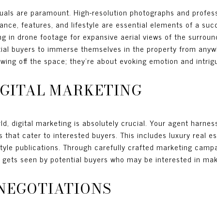
isuals are paramount. High-resolution photographs and profes
nce, features, and lifestyle are essential elements of a succ
 in drone footage for expansive aerial views of the surroun
ntial buyers to immerse themselves in the property from anyw
owing off the space; they’re about evoking emotion and intrig
IGITAL MARKETING
ld, digital marketing is absolutely crucial. Your agent harnes
ms that cater to interested buyers. This includes luxury real 
festyle publications. Through carefully crafted marketing cam
t gets seen by potential buyers who may be interested in maki
NEGOTIATIONS