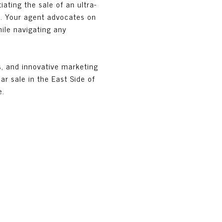
ating the sale of an ultra-
t. Your agent advocates on
hile navigating any
s, and innovative marketing
ar sale in the East Side of
e.