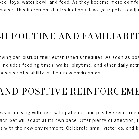
 bed, toys, water bowl, and food. As they become more comfor
house. This incremental introduction allows your pets to adju
ISH ROUTINE AND FAMILIARI
oving can disrupt their established schedules. As soon as poss
 includes feeding times, walks, playtime, and other daily acti
 a sense of stability in their new environment.
E AND POSITIVE REINFORCEM
ess of moving with pets with patience and positive reinforce
ch pet will adapt at its own pace. Offer plenty of affection, 
ns with the new environment. Celebrate small victories, and 