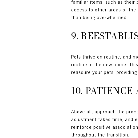
familiar items, such as their
access to other areas of the 
than being overwhelmed.
9. REESTABL
Pets thrive on routine, and m
routine in the new home. This
reassure your pets, providing
10. PATIENC
Above all, approach the proc
adjustment takes time, and ea
reinforce positive associatio
throughout the transition.