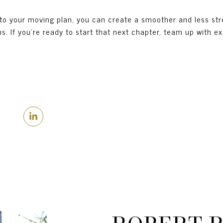
nto your moving plan, you can create a smoother and less str
. If you’re ready to start that next chapter, team up with e