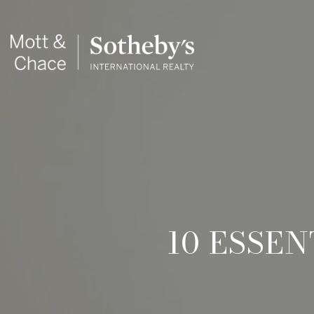
10 ESSE