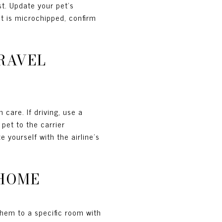
t. Update your pet's
et is microchipped, confirm
TRAVEL
 care. If driving, use a
pet to the carrier
 yourself with the airline's
 HOME
them to a specific room with