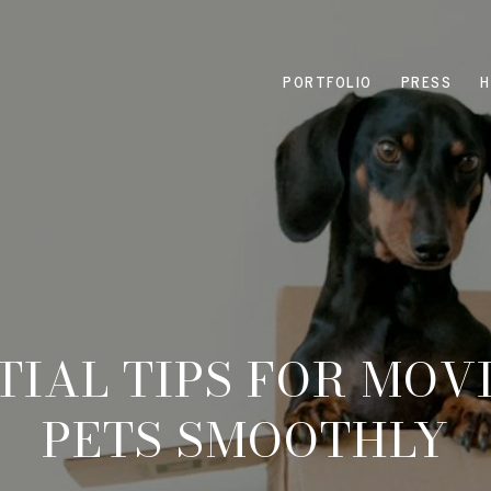
PORTFOLIO
PRESS
H
NTIAL TIPS FOR MOV
PETS SMOOTHLY