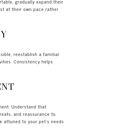
table, gradually expand their
st at their own pace rather
TY
ible, reestablish a familiar
vities. Consistency helps
ENT
ment. Understand that
treats, and reassurance to
be attuned to your pet's needs