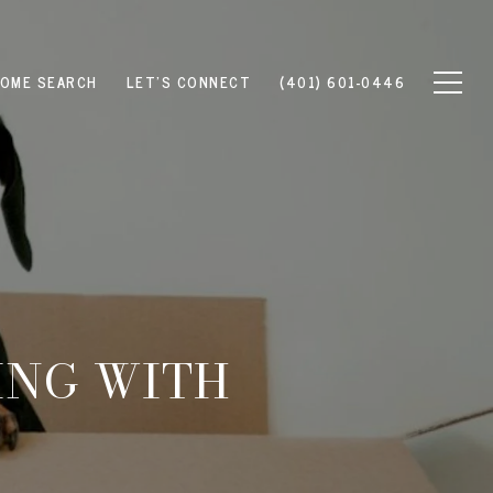
OME SEARCH
LET'S CONNECT
(401) 601-0446
ING WITH