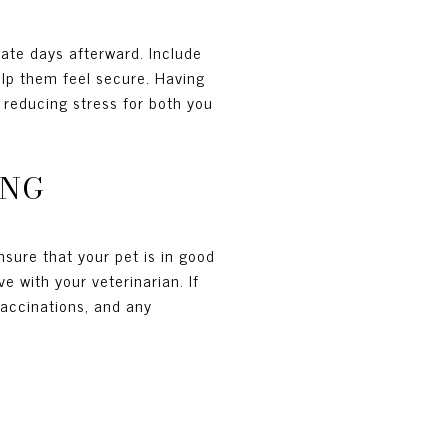
iate days afterward. Include
help them feel secure. Having
 reducing stress for both you
ING
Ensure that your pet is in good
 with your veterinarian. If
vaccinations, and any