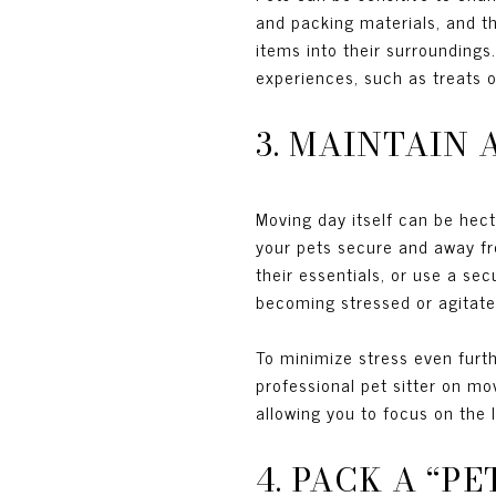
and packing materials, and t
items into their surroundings
experiences, such as treats o
3. MAINTAIN
Moving day itself can be hec
your pets secure and away fr
their essentials, or use a se
becoming stressed or agitat
To minimize stress even furth
professional pet sitter on m
allowing you to focus on the 
4. PACK A “P