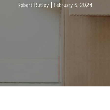
Robert Rutley
February 6, 2024