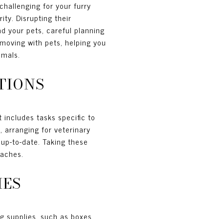
challenging for your furry
ity. Disrupting their
d your pets, careful planning
 moving with pets, helping you
imals.
TIONS
 includes tasks specific to
, arranging for veterinary
 up-to-date. Taking these
oaches.
IES
ng supplies, such as boxes