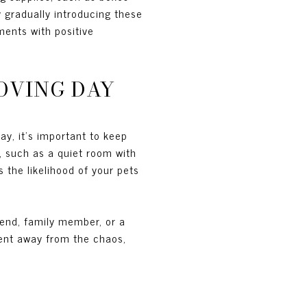
 gradually introducing these
ments with positive
OVING DAY
y, it's important to keep
, such as a quiet room with
 the likelihood of your pets
riend, family member, or a
ment away from the chaos,