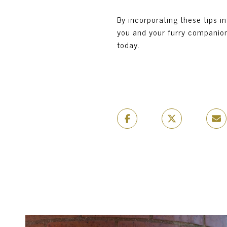
By incorporating these tips i
you and your furry companions
today.