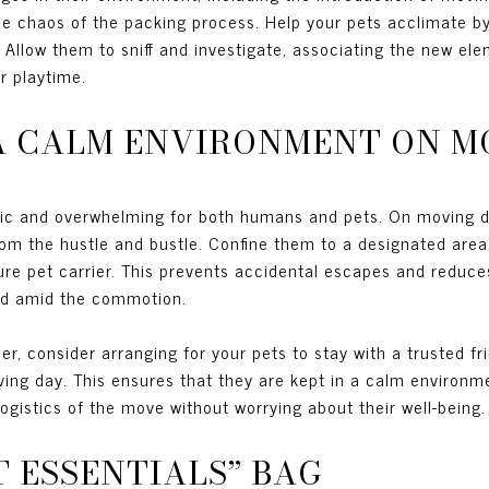
he chaos of the packing process. Help your pets acclimate by
. Allow them to sniff and investigate, associating the new ele
r playtime.
 A CALM ENVIRONMENT ON M
tic and overwhelming for both humans and pets. On moving da
om the hustle and bustle. Confine them to a designated area
cure pet carrier. This prevents accidental escapes and reduces
ed amid the commotion.
er, consider arranging for your pets to stay with a trusted f
oving day. This ensures that they are kept in a calm environ
logistics of the move without worrying about their well-being.
ET ESSENTIALS” BAG