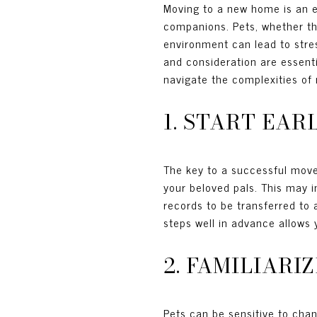
Moving to a new home is an ex
companions. Pets, whether they
environment can lead to stres
and consideration are essenti
navigate the complexities of r
1. START EA
The key to a successful move w
your beloved pals. This may i
records to be transferred to 
steps well in advance allows
2. FAMILIARI
Pets can be sensitive to chan