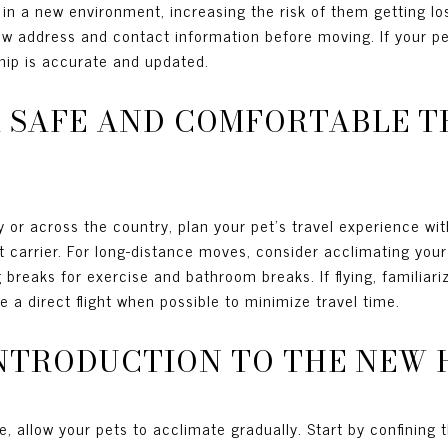
n a new environment, increasing the risk of them getting los
new address and contact information before moving. If your p
hip is accurate and updated.
 A SAFE AND COMFORTABLE 
 or across the country, plan your pet's travel experience with
t carrier. For long-distance moves, consider acclimating your 
reaks for exercise and bathroom breaks. If flying, familiarize
e a direct flight when possible to minimize travel time.
INTRODUCTION TO THE NEW
, allow your pets to acclimate gradually. Start by confining 