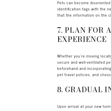
Pets can become disoriented i
identification tags with the 
that the information on the c
7. PLAN FOR
EXPERIENCE
Whether you're moving locally
secure and well-ventilated pe
beforehand and incorporating b
pet travel policies, and choos
8. GRADUAL 
Upon arrival at your new home