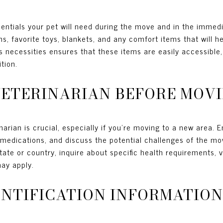
sentials your pet will need during the move and in the immed
ns, favorite toys, blankets, and any comfort items that will 
s necessities ensures that these items are easily accessible,
tion.
E VETERINARIAN BEFORE MOV
narian is crucial, especially if you're moving to a new area. 
medications, and discuss the potential challenges of the move
state or country, inquire about specific health requirements, 
may apply.
DENTIFICATION INFORMATION