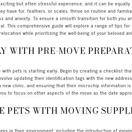
citing but often stressful experience, and it can be equally 
 have fur, feathers, or scales, thrive on routine and familiar
s and anxiety. To ensure a smooth transition for both you an
al. This comprehensive guide will explore a range of tips for
elocation while prioritizing the well-being of your beloved an
RLY WITH PRE-MOVE PREPARA
ith pets is starting early. Begin by creating a checklist that
nvolve updating their identification tags with the new address
a new clinic, and ensuring that their microchip information is
 you to focus on other aspects of the move as the date appr
ZE PETS WITH MOVING SUPPL
ges in their environment, including the introduction of movi