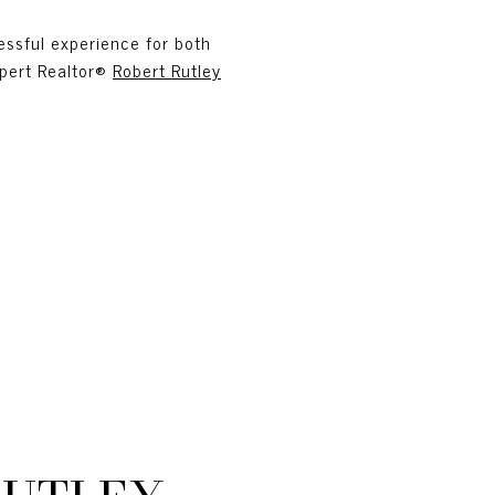
essful experience for both
xpert Realtor®
Robert Rutley