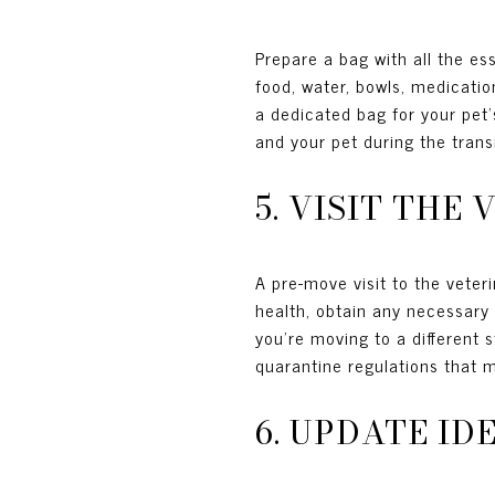
Prepare a bag with all the es
food, water, bowls, medicatio
a dedicated bag for your pet'
and your pet during the transi
5. VISIT TH
A pre-move visit to the veteri
health, obtain any necessary 
you're moving to a different 
quarantine regulations that 
6. UPDATE I