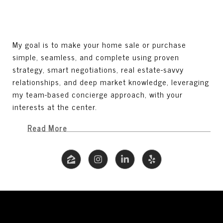
My goal is to make your home sale or purchase
simple, seamless, and complete using proven
strategy, smart negotiations, real estate-savvy
relationships, and deep market knowledge, leveraging
my team-based concierge approach, with your
interests at the center.
Read More