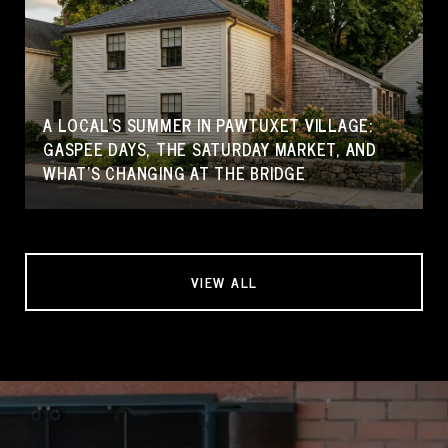
A LOCAL'S SUMMER IN PAWTUXET VILLAGE:
GASPEE DAYS, THE SATURDAY MARKET, AND
WHAT'S CHANGING AT THE BRIDGE
VIEW ALL