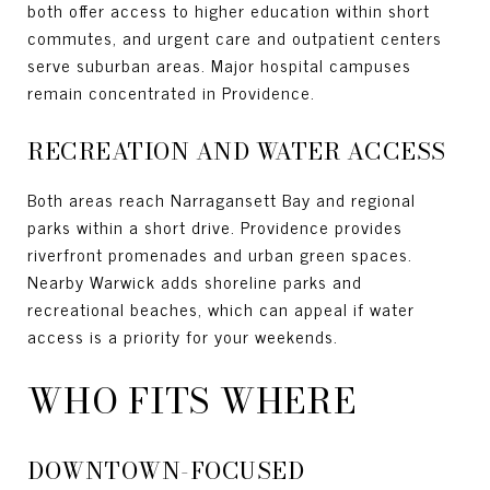
both offer access to higher education within short
commutes, and urgent care and outpatient centers
serve suburban areas. Major hospital campuses
remain concentrated in Providence.
RECREATION AND WATER ACCESS
Both areas reach Narragansett Bay and regional
parks within a short drive. Providence provides
riverfront promenades and urban green spaces.
Nearby Warwick adds shoreline parks and
recreational beaches, which can appeal if water
access is a priority for your weekends.
WHO FITS WHERE
DOWNTOWN-FOCUSED