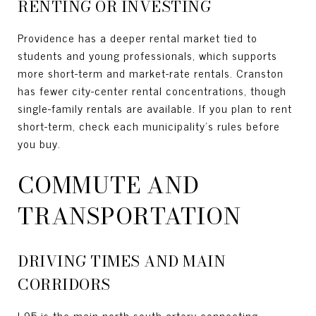
RENTING OR INVESTING
Providence has a deeper rental market tied to
students and young professionals, which supports
more short-term and market-rate rentals. Cranston
has fewer city-center rental concentrations, though
single-family rentals are available. If you plan to rent
short-term, check each municipality’s rules before
you buy.
COMMUTE AND
TRANSPORTATION
DRIVING TIMES AND MAIN
CORRIDORS
I-95 is the main north-south artery connecting