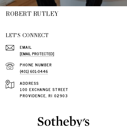
ROBERT RUTLEY
LET'S CONNECT
EMAIL
[EMAIL PROTECTED]
PHONE NUMBER
(401) 601-0446
ADDRESS
100 EXCHANGE STREET
PROVIDENCE, RI 02903