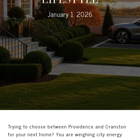
January 1, 2026
Trying to choose between Providence and Cranston
for your next home? You are weighing city energy