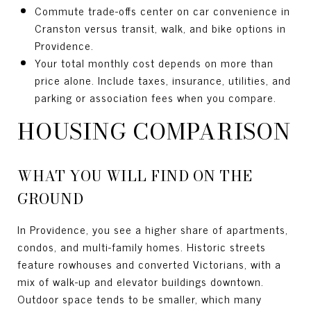
Commute trade-offs center on car convenience in
Cranston versus transit, walk, and bike options in
Providence.
Your total monthly cost depends on more than
price alone. Include taxes, insurance, utilities, and
parking or association fees when you compare.
HOUSING COMPARISON
WHAT YOU WILL FIND ON THE
GROUND
In Providence, you see a higher share of apartments,
condos, and multi-family homes. Historic streets
feature rowhouses and converted Victorians, with a
mix of walk-up and elevator buildings downtown.
Outdoor space tends to be smaller, which many