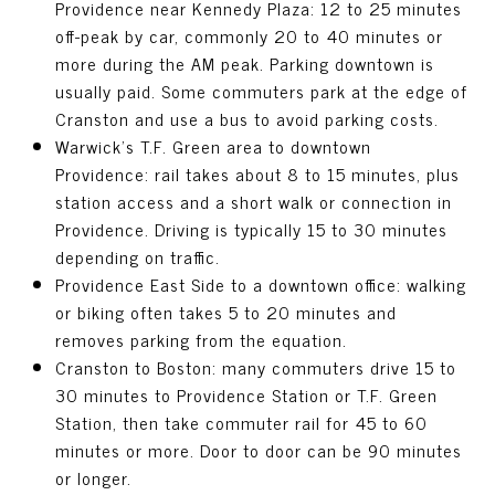
Providence near Kennedy Plaza: 12 to 25 minutes
off-peak by car, commonly 20 to 40 minutes or
more during the AM peak. Parking downtown is
usually paid. Some commuters park at the edge of
Cranston and use a bus to avoid parking costs.
Warwick’s T.F. Green area to downtown
Providence: rail takes about 8 to 15 minutes, plus
station access and a short walk or connection in
Providence. Driving is typically 15 to 30 minutes
depending on traffic.
Providence East Side to a downtown office: walking
or biking often takes 5 to 20 minutes and
removes parking from the equation.
Cranston to Boston: many commuters drive 15 to
30 minutes to Providence Station or T.F. Green
Station, then take commuter rail for 45 to 60
minutes or more. Door to door can be 90 minutes
or longer.