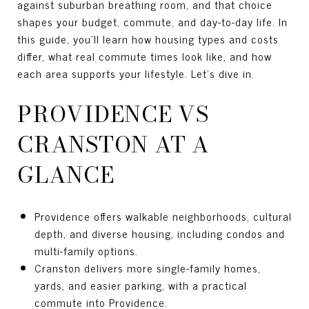
against suburban breathing room, and that choice
shapes your budget, commute, and day-to-day life. In
this guide, you’ll learn how housing types and costs
differ, what real commute times look like, and how
each area supports your lifestyle. Let’s dive in.
PROVIDENCE VS
CRANSTON AT A
GLANCE
Providence offers walkable neighborhoods, cultural
depth, and diverse housing, including condos and
multi-family options.
Cranston delivers more single-family homes,
yards, and easier parking, with a practical
commute into Providence.