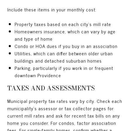
Include these items in your monthly cost:
Property taxes based on each city’s mill rate
Homeowners insurance, which can vary by age
and type of home
Condo or HOA dues if you buy in an association
Utilities, which can differ between older urban
buildings and detached suburban homes
Parking, particularly if you work in or frequent
downtown Providence
TAXES AND ASSESSMENTS
Municipal property tax rates vary by city. Check each
municipality’s assessor or tax collector pages for
current mill rates and ask for recent tax bills on any
home you consider. For condos, factor association
fees. For single-family homes, confirm whether a