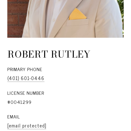
ROBERT RUTLEY
PRIMARY PHONE
(401) 601-0446
LICENSE NUMBER
#0041299
EMAIL
[email protected]