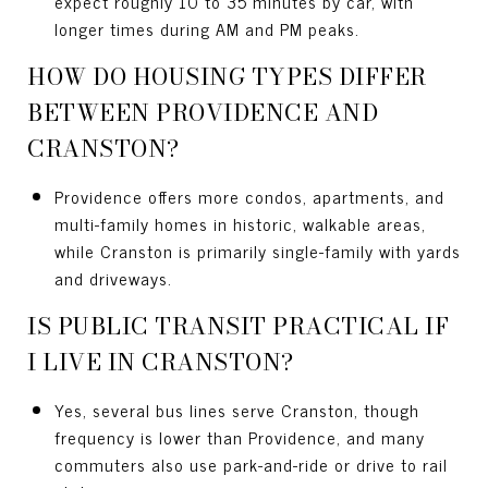
expect roughly 10 to 35 minutes by car, with
longer times during AM and PM peaks.
HOW DO HOUSING TYPES DIFFER
BETWEEN PROVIDENCE AND
CRANSTON?
Providence offers more condos, apartments, and
multi-family homes in historic, walkable areas,
while Cranston is primarily single-family with yards
and driveways.
IS PUBLIC TRANSIT PRACTICAL IF
I LIVE IN CRANSTON?
Yes, several bus lines serve Cranston, though
frequency is lower than Providence, and many
commuters also use park-and-ride or drive to rail