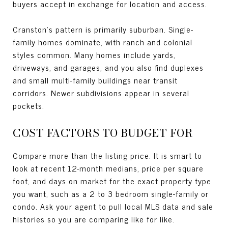
buyers accept in exchange for location and access.
Cranston’s pattern is primarily suburban. Single-
family homes dominate, with ranch and colonial
styles common. Many homes include yards,
driveways, and garages, and you also find duplexes
and small multi-family buildings near transit
corridors. Newer subdivisions appear in several
pockets.
COST FACTORS TO BUDGET FOR
Compare more than the listing price. It is smart to
look at recent 12-month medians, price per square
foot, and days on market for the exact property type
you want, such as a 2 to 3 bedroom single-family or
condo. Ask your agent to pull local MLS data and sale
histories so you are comparing like for like.