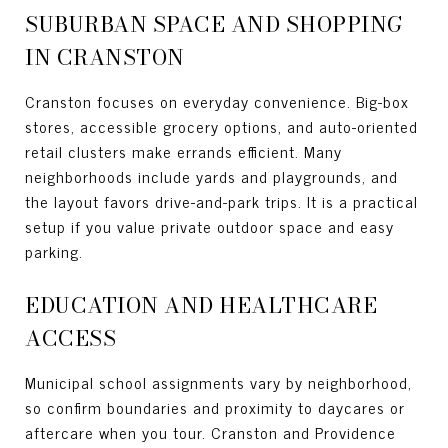
SUBURBAN SPACE AND SHOPPING
IN CRANSTON
Cranston focuses on everyday convenience. Big-box
stores, accessible grocery options, and auto-oriented
retail clusters make errands efficient. Many
neighborhoods include yards and playgrounds, and
the layout favors drive-and-park trips. It is a practical
setup if you value private outdoor space and easy
parking.
EDUCATION AND HEALTHCARE
ACCESS
Municipal school assignments vary by neighborhood,
so confirm boundaries and proximity to daycares or
aftercare when you tour. Cranston and Providence