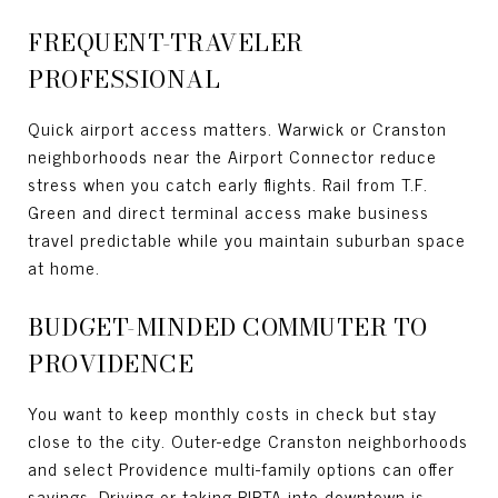
FREQUENT-TRAVELER
PROFESSIONAL
Quick airport access matters. Warwick or Cranston
neighborhoods near the Airport Connector reduce
stress when you catch early flights. Rail from T.F.
Green and direct terminal access make business
travel predictable while you maintain suburban space
at home.
BUDGET-MINDED COMMUTER TO
PROVIDENCE
You want to keep monthly costs in check but stay
close to the city. Outer-edge Cranston neighborhoods
and select Providence multi-family options can offer
savings. Driving or taking RIPTA into downtown is