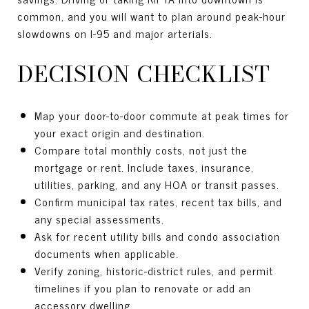
common, and you will want to plan around peak-hour
slowdowns on I-95 and major arterials.
DECISION CHECKLIST
Map your door-to-door commute at peak times for
your exact origin and destination.
Compare total monthly costs, not just the
mortgage or rent. Include taxes, insurance,
utilities, parking, and any HOA or transit passes.
Confirm municipal tax rates, recent tax bills, and
any special assessments.
Ask for recent utility bills and condo association
documents when applicable.
Verify zoning, historic-district rules, and permit
timelines if you plan to renovate or add an
accessory dwelling.