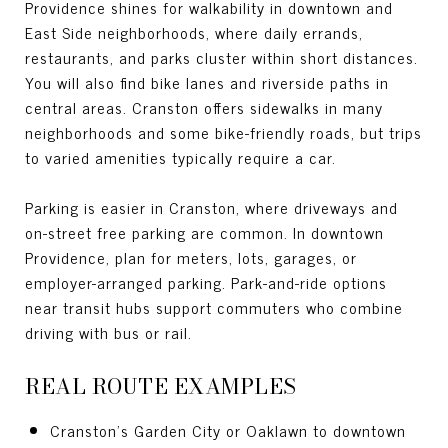
Providence shines for walkability in downtown and
East Side neighborhoods, where daily errands,
restaurants, and parks cluster within short distances.
You will also find bike lanes and riverside paths in
central areas. Cranston offers sidewalks in many
neighborhoods and some bike-friendly roads, but trips
to varied amenities typically require a car.
Parking is easier in Cranston, where driveways and
on-street free parking are common. In downtown
Providence, plan for meters, lots, garages, or
employer-arranged parking. Park-and-ride options
near transit hubs support commuters who combine
driving with bus or rail.
REAL ROUTE EXAMPLES
Cranston’s Garden City or Oaklawn to downtown