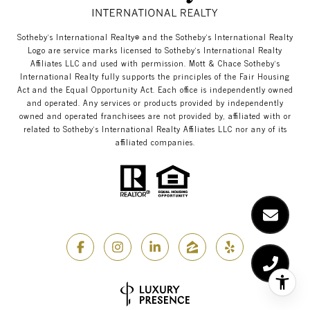
​​​​​Sotheby’s International Realty®️ and the Sotheby’s International Realty
Logo are service marks licensed to Sotheby’s International Realty
Affiliates LLC and used with permission. Mott & Chace​​​​​ Sotheby’s
International Realty fully supports the principles of the Fair Housing
Act and the Equal Opportunity Act. Each office is independently owned
and operated. Any services or products provided by independently
owned and operated franchisees are not provided by, affiliated with or
related to Sotheby’s International Realty Affiliates LLC nor any of its
affiliated companies.