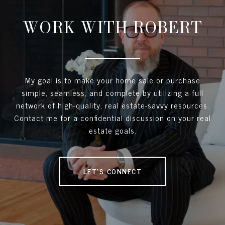
WORK WITH ROBERT
My goal is to make your home sale or purchase
simple, seamless, and complete by utilizing a full
network of high-quality, real estate-savvy resources.
Contact me for a confidential discussion on your real
estate goals.
LET'S CONNECT