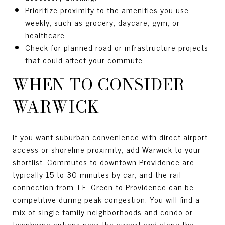
Prioritize proximity to the amenities you use
weekly, such as grocery, daycare, gym, or
healthcare.
Check for planned road or infrastructure projects
that could affect your commute.
WHEN TO CONSIDER
WARWICK
If you want suburban convenience with direct airport
access or shoreline proximity, add Warwick to your
shortlist. Commutes to downtown Providence are
typically 15 to 30 minutes by car, and the rail
connection from T.F. Green to Providence can be
competitive during peak congestion. You will find a
mix of single-family neighborhoods and condo or
townhome options near the airport and along the