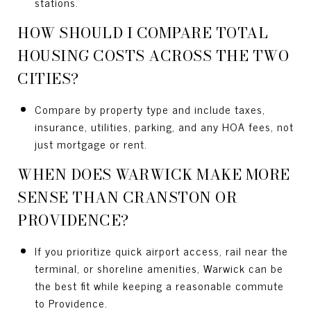
stations.
HOW SHOULD I COMPARE TOTAL
HOUSING COSTS ACROSS THE TWO
CITIES?
Compare by property type and include taxes,
insurance, utilities, parking, and any HOA fees, not
just mortgage or rent.
WHEN DOES WARWICK MAKE MORE
SENSE THAN CRANSTON OR
PROVIDENCE?
If you prioritize quick airport access, rail near the
terminal, or shoreline amenities, Warwick can be
the best fit while keeping a reasonable commute
to Providence.