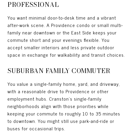
PROFESSIONAL
You want minimal door-to-desk time and a vibrant
after-work scene. A Providence condo or small multi-
family near downtown or the East Side keeps your
commute short and your evenings flexible. You
accept smaller interiors and less private outdoor
space in exchange for walkability and transit choices.
SUBURBAN FAMILY COMMUTER
You value a single-family home, yard, and driveway,
with a reasonable drive to Providence or other
employment hubs. Cranston’s single-family
neighborhoods align with those priorities while
keeping your commute to roughly 10 to 35 minutes
to downtown. You might still use park-and-ride or
buses for occasional trips.