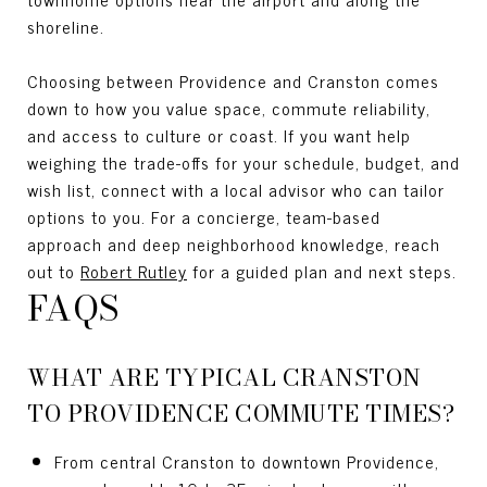
shoreline.
Choosing between Providence and Cranston comes
down to how you value space, commute reliability,
and access to culture or coast. If you want help
weighing the trade-offs for your schedule, budget, and
wish list, connect with a local advisor who can tailor
options to you. For a concierge, team-based
approach and deep neighborhood knowledge, reach
out to
Robert Rutley
for a guided plan and next steps.
FAQS
WHAT ARE TYPICAL CRANSTON
TO PROVIDENCE COMMUTE TIMES?
From central Cranston to downtown Providence,