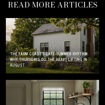
READ MORE ARTICLES
THE FARM COAST'S LATE-SUMMER RHYTHM:
WHY THURSDAYS DO THE HEAVY LIFTING IN
AUGUST