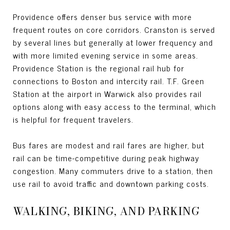
Providence offers denser bus service with more
frequent routes on core corridors. Cranston is served
by several lines but generally at lower frequency and
with more limited evening service in some areas.
Providence Station is the regional rail hub for
connections to Boston and intercity rail. T.F. Green
Station at the airport in Warwick also provides rail
options along with easy access to the terminal, which
is helpful for frequent travelers.
Bus fares are modest and rail fares are higher, but
rail can be time-competitive during peak highway
congestion. Many commuters drive to a station, then
use rail to avoid traffic and downtown parking costs.
WALKING, BIKING, AND PARKING