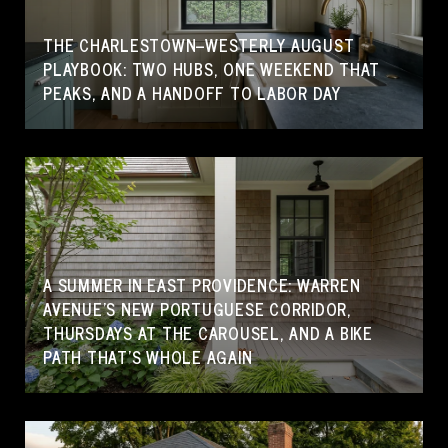
THE CHARLESTOWN–WESTERLY AUGUST
PLAYBOOK: TWO HUBS, ONE WEEKEND THAT
PEAKS, AND A HANDOFF TO LABOR DAY
A SUMMER IN EAST PROVIDENCE: WARREN
AVENUE'S NEW PORTUGUESE CORRIDOR,
THURSDAYS AT THE CAROUSEL, AND A BIKE
PATH THAT'S WHOLE AGAIN