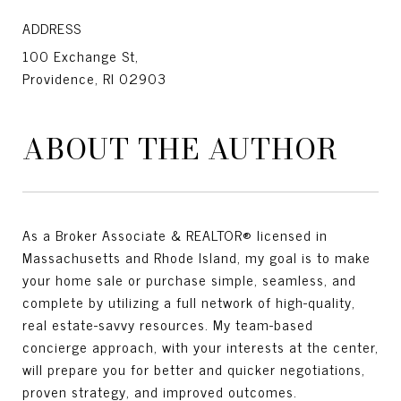
ADDRESS
100 Exchange St,
Providence, RI 02903
ABOUT THE AUTHOR
As a Broker Associate & REALTOR® licensed in
Massachusetts and Rhode Island, my goal is to make
your home sale or purchase simple, seamless, and
complete by utilizing a full network of high-quality,
real estate-savvy resources. My team-based
concierge approach, with your interests at the center,
will prepare you for better and quicker negotiations,
proven strategy, and improved outcomes.