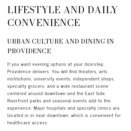
LIFESTYLE AND DAILY
CONVENIENCE
URBAN CULTURE AND DINING IN
PROVIDENCE
If you want evening options at your doorstep,
Providence delivers. You will find theaters, arts
institutions, university events, independent shops,
specialty grocers, and a wide restaurant scene
centered around downtown and the East Side.
Riverfront parks and seasonal events add to the
experience. Major hospitals and specialty clinics are
located in or near downtown, which is convenient for
healthcare access.