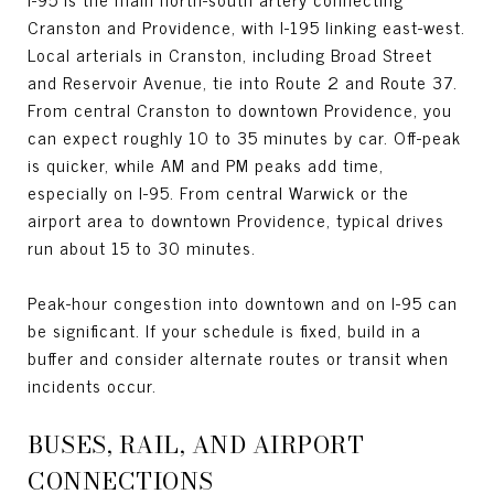
Cranston and Providence, with I-195 linking east-west.
Local arterials in Cranston, including Broad Street
and Reservoir Avenue, tie into Route 2 and Route 37.
From central Cranston to downtown Providence, you
can expect roughly 10 to 35 minutes by car. Off-peak
is quicker, while AM and PM peaks add time,
especially on I-95. From central Warwick or the
airport area to downtown Providence, typical drives
run about 15 to 30 minutes.
Peak-hour congestion into downtown and on I-95 can
be significant. If your schedule is fixed, build in a
buffer and consider alternate routes or transit when
incidents occur.
BUSES, RAIL, AND AIRPORT
CONNECTIONS