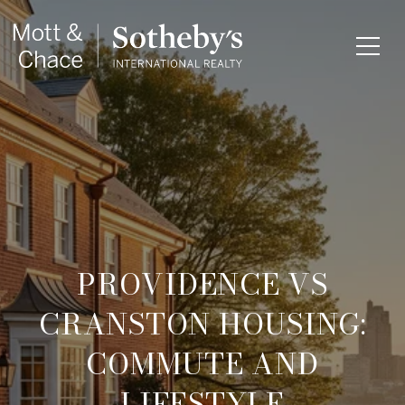
PROVIDENCE VS
CRANSTON HOUSING:
COMMUTE AND
LIFESTYLE