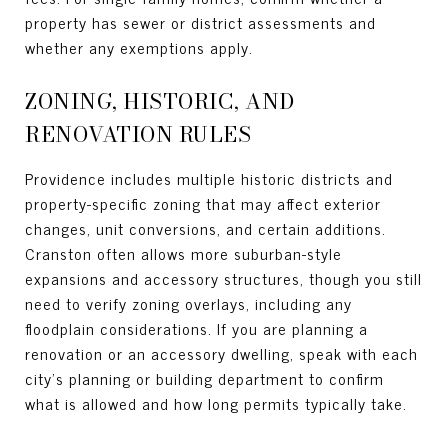
property has sewer or district assessments and
whether any exemptions apply.
ZONING, HISTORIC, AND
RENOVATION RULES
Providence includes multiple historic districts and
property-specific zoning that may affect exterior
changes, unit conversions, and certain additions.
Cranston often allows more suburban-style
expansions and accessory structures, though you still
need to verify zoning overlays, including any
floodplain considerations. If you are planning a
renovation or an accessory dwelling, speak with each
city’s planning or building department to confirm
what is allowed and how long permits typically take.