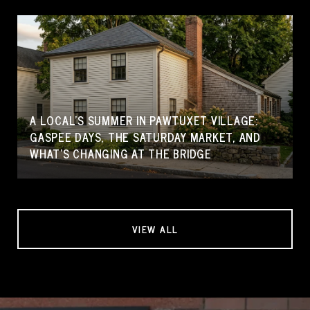
A LOCAL'S SUMMER IN PAWTUXET VILLAGE:
GASPEE DAYS, THE SATURDAY MARKET, AND
WHAT'S CHANGING AT THE BRIDGE
VIEW ALL