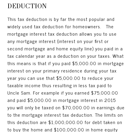
DEDUCTION
This tax deduction is by far the most popular and
widely used tax deduction for homeowners. The
mortgage interest tax deduction allows you to use
any mortgage interest (interest on your first or
second mortgage and home equity line) you paid in a
tax calendar year as a deduction on your taxes. What
this means is that if you paid $5,000.00 in mortgage
interest on your primary residence during your tax
year you can use that $5,000.00 to reduce your
taxable income thus resulting in less tax paid to
Uncle Sam. For example if you earned $75,000.00
and paid $5,000.00 in mortgage interest in 2015
you will only be taxed on $70,000.00 in earnings due
to the mortgage interest tax deduction. The limits on
this deduction are $1,000,000.00 for debt taken on
to buy the home and $100,000.00 in home equity