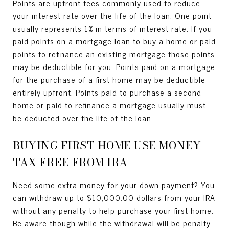
Points are upfront fees commonly used to reduce
your interest rate over the life of the loan. One point
usually represents 1% in terms of interest rate. If you
paid points on a mortgage loan to buy a home or paid
points to refinance an existing mortgage those points
may be deductible for you. Points paid on a mortgage
for the purchase of a first home may be deductible
entirely upfront. Points paid to purchase a second
home or paid to refinance a mortgage usually must
be deducted over the life of the loan.
BUYING FIRST HOME USE MONEY
TAX FREE FROM IRA
Need some extra money for your down payment? You
can withdraw up to $10,000.00 dollars from your IRA
without any penalty to help purchase your first home.
Be aware though while the withdrawal will be penalty