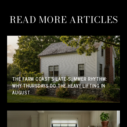
READ MORE ARTICLES
THE FARM COAST'S LATE-SUMMER RHYTHM:
WHY THURSDAYS DO THE HEAVY LIFTING IN
AUGUST