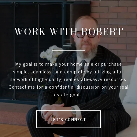
WORK WITH ROBERT
My goal is to make your home sale or purchase
simple, seamless, and complete by utilizing a full
network of high-quality, real estate-savvy resources.
Contact me for a confidential discussion on your real
estate goals.
LET'S CONNECT