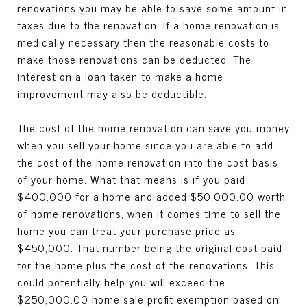
renovations you may be able to save some amount in
taxes due to the renovation. If a home renovation is
medically necessary then the reasonable costs to
make those renovations can be deducted. The
interest on a loan taken to make a home
improvement may also be deductible.
The cost of the home renovation can save you money
when you sell your home since you are able to add
the cost of the home renovation into the cost basis
of your home. What that means is if you paid
$400,000 for a home and added $50,000.00 worth
of home renovations, when it comes time to sell the
home you can treat your purchase price as
$450,000. That number being the original cost paid
for the home plus the cost of the renovations. This
could potentially help you will exceed the
$250,000.00 home sale profit exemption based on