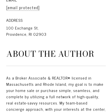
[email protected]
ADDRESS
100 Exchange St,
Providence, RI 02903
ABOUT THE AUTHOR
As a Broker Associate & REALTOR® licensed in
Massachusetts and Rhode Island, my goal is to make
your home sale or purchase simple, seamless, and
complete by utilizing a full network of high-quality,
real estate-savvy resources. My team-based
concierge approach, with your interests at the center,