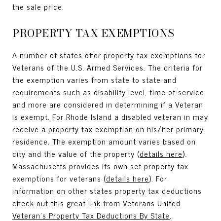
the sale price.
PROPERTY TAX EXEMPTIONS
A number of states offer property tax exemptions for
Veterans of the U.S. Armed Services. The criteria for
the exemption varies from state to state and
requirements such as disability level, time of service
and more are considered in determining if a Veteran
is exempt. For Rhode Island a disabled veteran in may
receive a property tax exemption on his/her primary
residence. The exemption amount varies based on
city and the value of the property (
details here
).
Massachusetts provides its own set property tax
exemptions for veterans (
details here
). For
information on other states property tax deductions
check out this great link from Veterans United
Veteran’s Property Tax Deductions By State
.