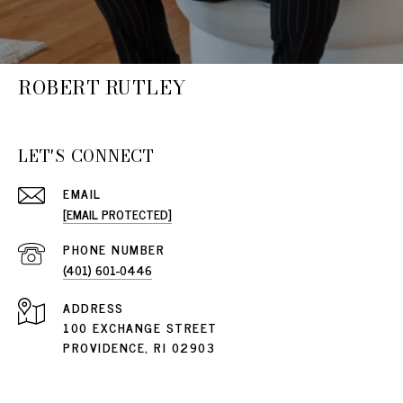
ROBERT RUTLEY
LET'S CONNECT
EMAIL
[EMAIL PROTECTED]
PHONE NUMBER
(401) 601-0446
ADDRESS
100 EXCHANGE STREET
PROVIDENCE, RI 02903