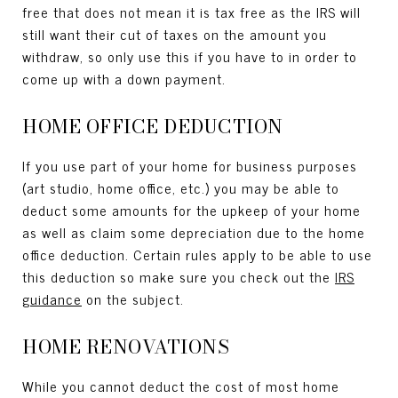
free that does not mean it is tax free as the IRS will
still want their cut of taxes on the amount you
withdraw, so only use this if you have to in order to
come up with a down payment.
HOME OFFICE DEDUCTION
If you use part of your home for business purposes
(art studio, home office, etc.) you may be able to
deduct some amounts for the upkeep of your home
as well as claim some depreciation due to the home
office deduction. Certain rules apply to be able to use
this deduction so make sure you check out the
IRS
guidance
on the subject.
HOME RENOVATIONS
While you cannot deduct the cost of most home