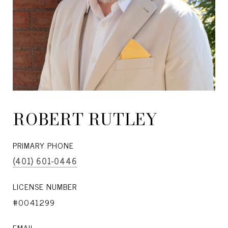
ROBERT RUTLEY
PRIMARY PHONE
(401) 601-0446
LICENSE NUMBER
#0041299
EMAIL