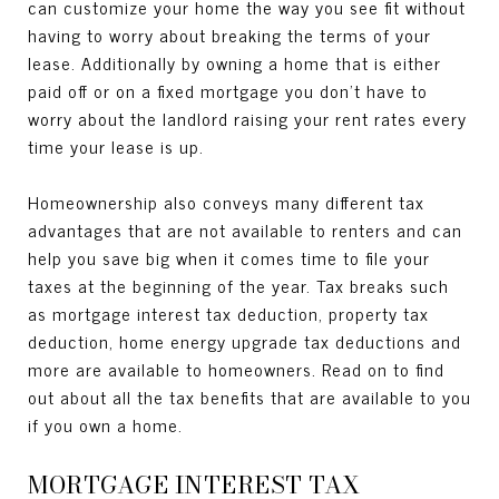
can customize your home the way you see fit without
having to worry about breaking the terms of your
lease. Additionally by owning a home that is either
paid off or on a fixed mortgage you don’t have to
worry about the landlord raising your rent rates every
time your lease is up.
Homeownership also conveys many different tax
advantages that are not available to renters and can
help you save big when it comes time to file your
taxes at the beginning of the year. Tax breaks such
as mortgage interest tax deduction, property tax
deduction, home energy upgrade tax deductions and
more are available to homeowners. Read on to find
out about all the tax benefits that are available to you
if you own a home.
MORTGAGE INTEREST TAX