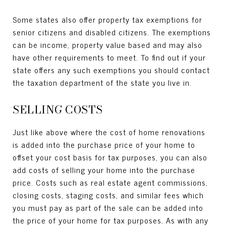
Some states also offer property tax exemptions for
senior citizens and disabled citizens. The exemptions
can be income, property value based and may also
have other requirements to meet. To find out if your
state offers any such exemptions you should contact
the taxation department of the state you live in.
SELLING COSTS
Just like above where the cost of home renovations
is added into the purchase price of your home to
offset your cost basis for tax purposes, you can also
add costs of selling your home into the purchase
price. Costs such as real estate agent commissions,
closing costs, staging costs, and similar fees which
you must pay as part of the sale can be added into
the price of your home for tax purposes. As with any