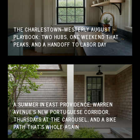
THE CHARLESTOWN–WESTERLY AUGUST
PLAYBOOK: TWO HUBS, ONE WEEKEND THAT
PEAKS, AND A HANDOFF TO LABOR DAY
A SUMMER IN EAST PROVIDENCE: WARREN
AVENUE'S NEW PORTUGUESE CORRIDOR,
THURSDAYS AT THE CAROUSEL, AND A BIKE
PATH THAT'S WHOLE AGAIN