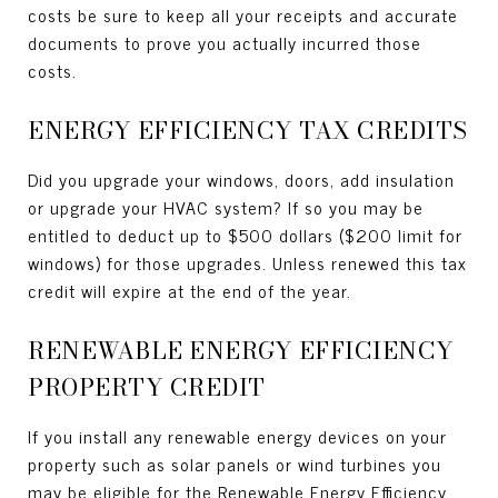
costs be sure to keep all your receipts and accurate
documents to prove you actually incurred those
costs.
ENERGY EFFICIENCY TAX CREDITS
Did you upgrade your windows, doors, add insulation
or upgrade your HVAC system? If so you may be
entitled to deduct up to $500 dollars ($200 limit for
windows) for those upgrades. Unless renewed this tax
credit will expire at the end of the year.
RENEWABLE ENERGY EFFICIENCY
PROPERTY CREDIT
If you install any renewable energy devices on your
property such as solar panels or wind turbines you
may be eligible for the Renewable Energy Efficiency