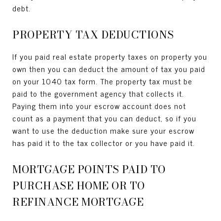
debt.
PROPERTY TAX DEDUCTIONS
If you paid real estate property taxes on property you
own then you can deduct the amount of tax you paid
on your 1040 tax form. The property tax must be
paid to the government agency that collects it.
Paying them into your escrow account does not
count as a payment that you can deduct, so if you
want to use the deduction make sure your escrow
has paid it to the tax collector or you have paid it.
MORTGAGE POINTS PAID TO
PURCHASE HOME OR TO
REFINANCE MORTGAGE