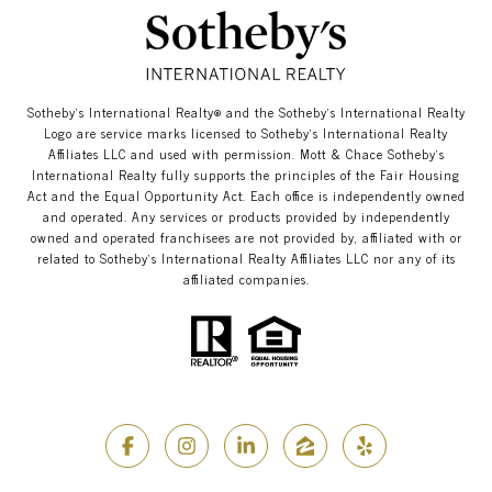
​​​​​Sotheby’s International Realty®️ and the Sotheby’s International Realty
Logo are service marks licensed to Sotheby’s International Realty
Affiliates LLC and used with permission. Mott & Chace​​​​​ Sotheby’s
International Realty fully supports the principles of the Fair Housing
Act and the Equal Opportunity Act. Each office is independently owned
and operated. Any services or products provided by independently
owned and operated franchisees are not provided by, affiliated with or
related to Sotheby’s International Realty Affiliates LLC nor any of its
affiliated companies.