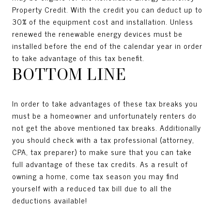
Property Credit. With the credit you can deduct up to
30% of the equipment cost and installation. Unless
renewed the renewable energy devices must be
installed before the end of the calendar year in order
to take advantage of this tax benefit.
BOTTOM LINE
In order to take advantages of these tax breaks you
must be a homeowner and unfortunately renters do
not get the above mentioned tax breaks. Additionally
you should check with a tax professional (attorney,
CPA, tax preparer) to make sure that you can take
full advantage of these tax credits. As a result of
owning a home, come tax season you may find
yourself with a reduced tax bill due to all the
deductions available!