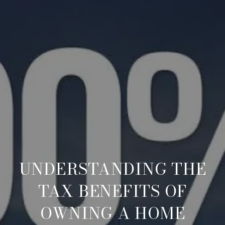
UNDERSTANDING THE
TAX BENEFITS OF
OWNING A HOME