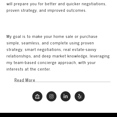
will prepare you for better and quicker negotiations,
proven strategy, and improved outcomes.
My goal is to make your home sale or purchase
simple, seamless, and complete using proven
strategy, smart negotiations, real estate-savvy
relationships, and deep market knowledge, leveraging
my team-based concierge approach, with your
interests at the center.
Read More