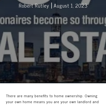
Robert Rutley
August 1, 2023
There are many benefits to home ownership. Owning
your own home means you are your own landlord and